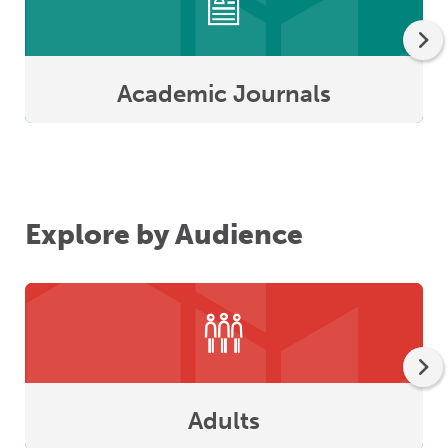
Academic Journals
Explore by Audience
Adults