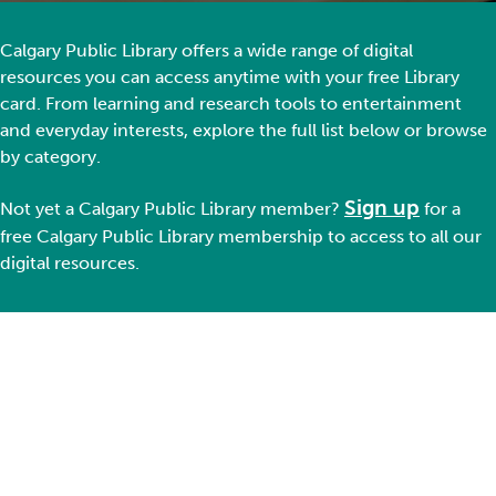
Calgary Public Library offers a wide range of digital
resources you can access anytime with your free Library
card. From learning and research tools to entertainment
and everyday interests, explore the full list below or browse
by category.
Sign up
Not yet a Ca
lgary Public Library member
?
for a
free Calgary Public Library membership
to
access to all our
digital resources.