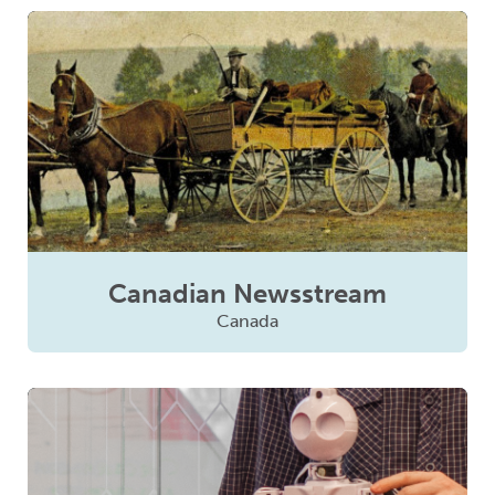
Canadian Newsstream
Canada