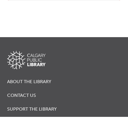
ABOUT THE LIBRARY
CONTACT US
SUPPORT THE LIBRARY
JOBS AT THE LIBRARY