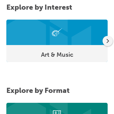
Explore by Interest
Art & Music
Explore by Format