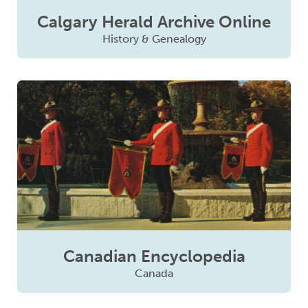
Calgary Herald Archive Online
History & Genealogy
Canadian Encyclopedia
Canada