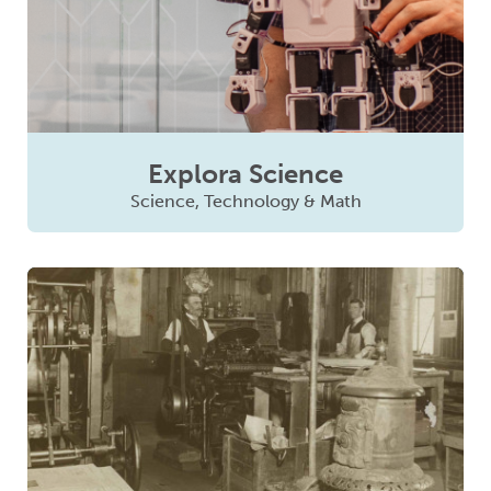
Explora Science
Science, Technology & Math