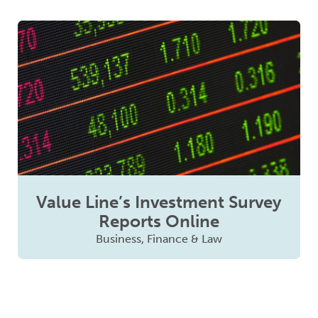
Value Line’s Investment Survey
Reports Online
Business, Finance & Law