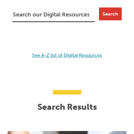
Search
See A-Z list of Digital Resources
Search Results