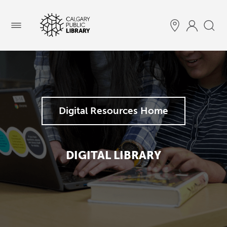
Menu
Digital Resources Home
DIGITAL LIBRARY