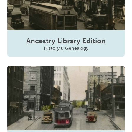
Ancestry Library Edition
History & Genealogy