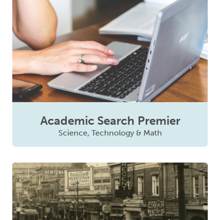
Academic Search Premier
Science, Technology & Math