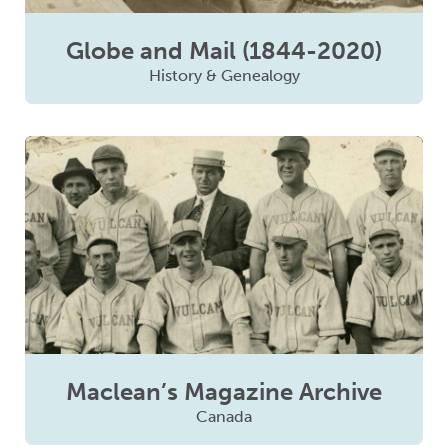
Globe and Mail (1844-2020)
History & Genealogy
Maclean’s Magazine Archive
Canada