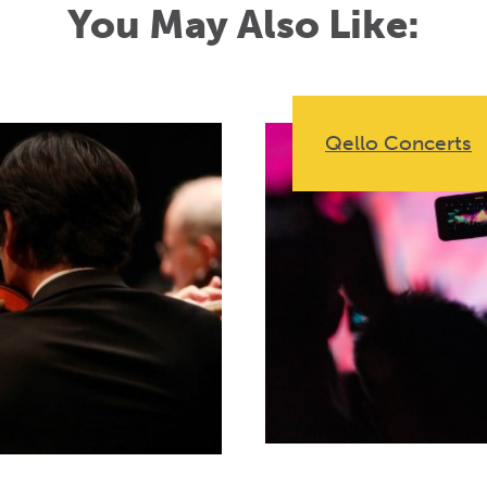
You May Also Like:
Qello Concerts