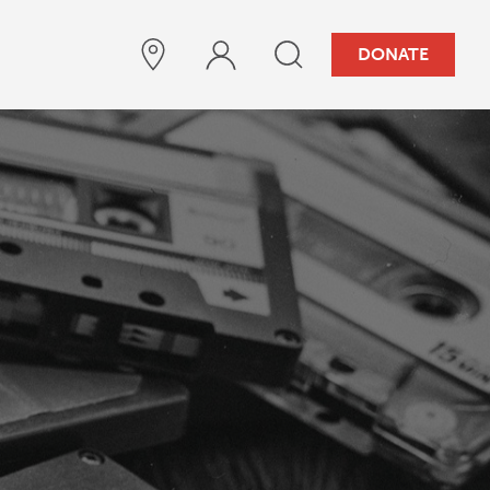
DONATE