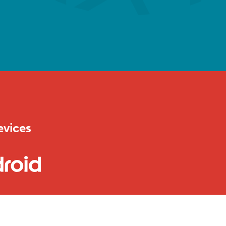
evices