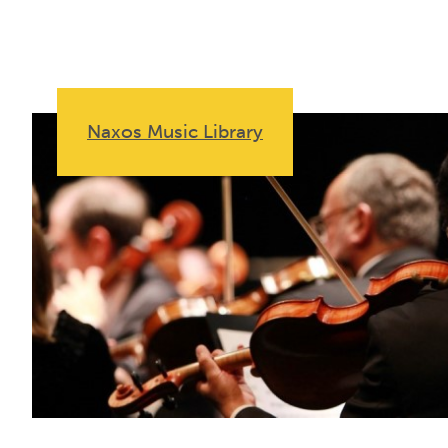
Naxos Music Library