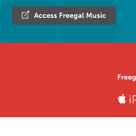
Access Freegal Music
Freeg