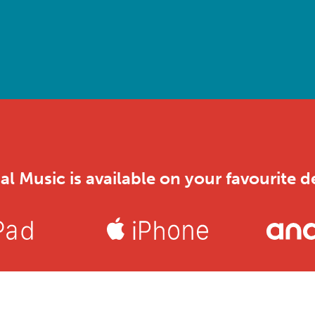
al Music is available on your favourite d