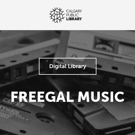
Digital Library
FREEGAL MUSIC