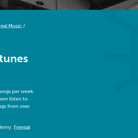
egal Music
/
 tunes
songs per week.
ven listen to
ngs from over
.
ademy:
Freegal