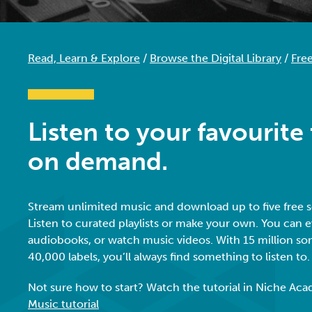
Read, Learn & Explore
/
Browse the Digital Library
/
Fre
Listen to your favourite
on demand.
Stream unlimited music and download up to five free 
Listen to curated playlists or make your own. You can e
audiobooks, or watch music videos. With 15 million so
40,000 labels, you’ll always find something to listen to
Not sure how to start? Watch the tutorial in Niche Ac
Music tutorial