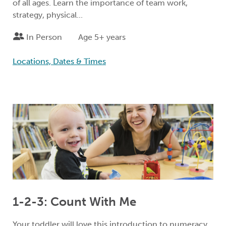
of all ages. Learn the importance of team work,
strategy, physical...
In Person
Age 5+ years
Locations, Dates & Times
1-2-3: Count With Me
Your toddler will love this introduction to numeracy