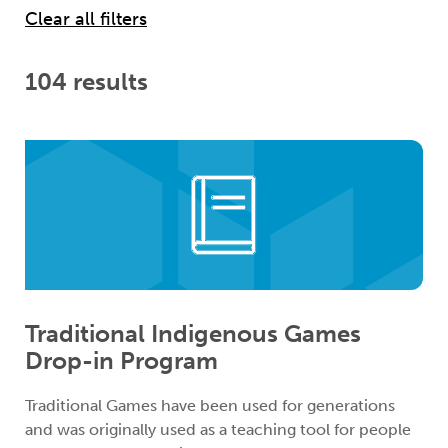
104 results
Traditional Indigenous Games
Drop-in Program
Traditional Games have been used for generations
and was originally used as a teaching tool for people