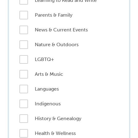
Learning to Read and Write
Parents & Family
News & Current Events
Nature & Outdoors
LGBTQ+
Arts & Music
Languages
Indigenous
History & Genealogy
Health & Wellness