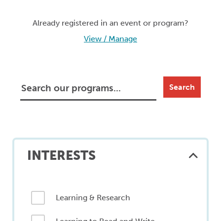
Already registered in an event or program?
View / Manage
Search
INTERESTS
Learning & Research