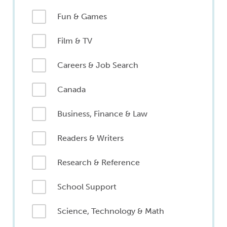
Fun & Games
Film & TV
Careers & Job Search
Canada
Business, Finance & Law
Readers & Writers
Research & Reference
School Support
Science, Technology & Math