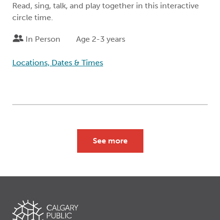
Read, sing, talk, and play together in this interactive
circle time.
In Person
Age 2-3 years
Locations, Dates & Times
See more