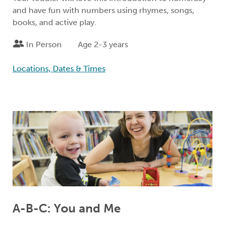
and have fun with numbers using rhymes, songs,
books, and active play.
In Person
Age 2-3 years
Locations, Dates & Times
A-B-C: You and Me