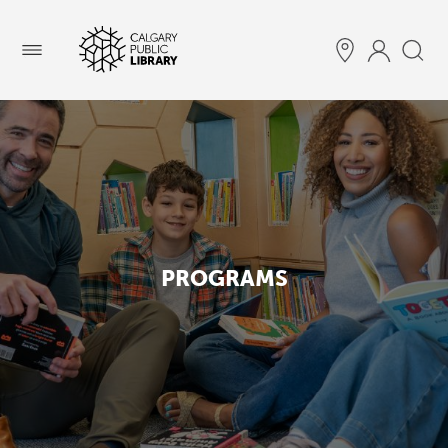
Menu
PROGRAMS