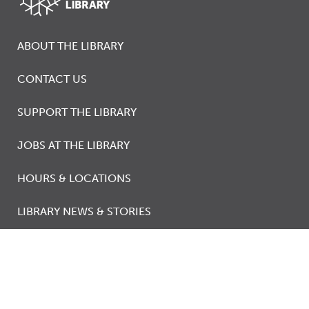
ABOUT THE LIBRARY
CONTACT US
SUPPORT THE LIBRARY
JOBS AT THE LIBRARY
HOURS & LOCATIONS
LIBRARY NEWS & STORIES