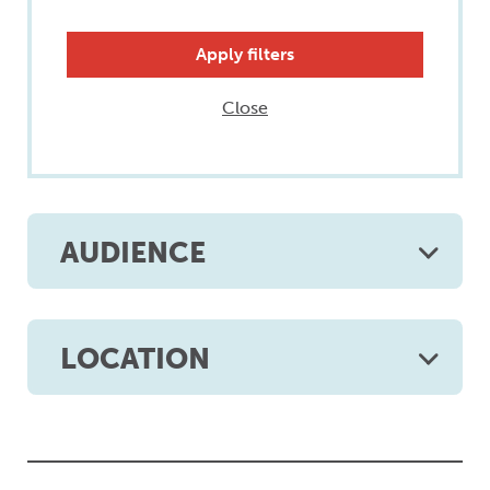
Close
AUDIENCE
LOCATION