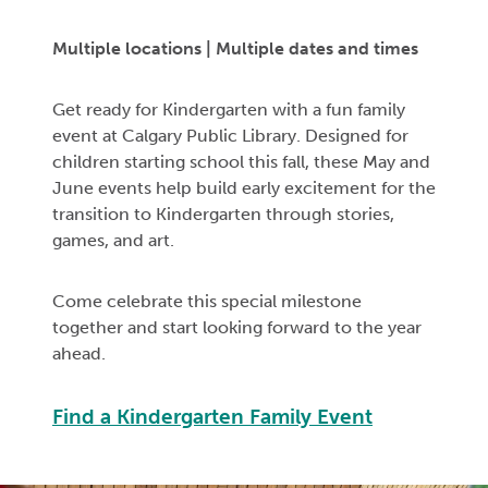
Multiple locations
| Multiple dates and times
Get ready for Kindergarten with a fun family
event at Calgary Public Library. Designed for
children starting school this fall, these May and
June events help build early excitement for the
transition to Kindergarten through stories,
games, and art.
Come celebrate this special milestone
together and start looking forward to the year
ahead.
Find a Kindergarten Family Event