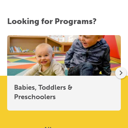
Looking for Programs?
Babies, Toddlers &
Preschoolers