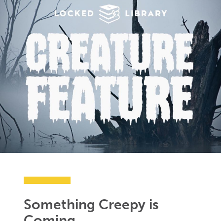
Something Creepy is
Coming…