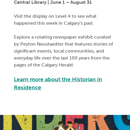
Central Library | June 1 – August 31
Visit the display on Level 4 to see what
happened this week in Calgary's past.
Explore a rotating newspaper exhibit curated
by Peyton
Neustaedter
that features stories of
significant events
, local communities, and
everyday life over the last 100 years from the
pages of the
Calgary Herald
.
Learn more about the Historian in
Residence