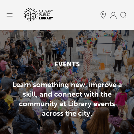
Menu
EVENTS
Learn something new, improve a
skill, and connect with the
community at Library events
across the city.