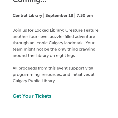
Central Library | September 18 | 7:30 pm
Join us for Locked Library: Creature Feature,
another four-level puzzle-filled adventure
through an iconic Calgary landmark. Your
team might not be the only thing crawling
around the Library on eight legs.
All proceeds from this event support vital
programming, resources, and initiatives at
Calgary Public Library.
Get Your Tickets