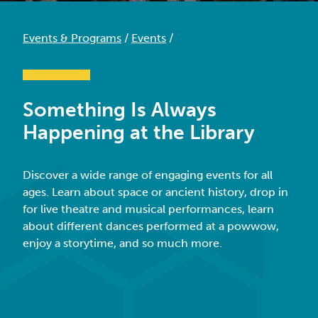
Events & Programs
/
Events
/
Something Is Always
Happening at the Library
Discover a wide range of engaging events for all
ages.
Learn about space or ancient history, drop in
for live theatre and musical performances,
learn
about different dances performed at a powwow,
enjoy a
storytime
, and so much more.