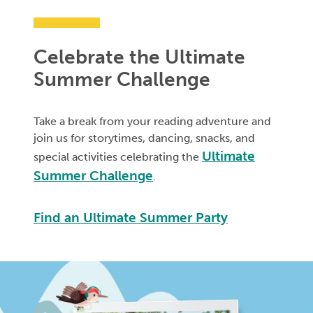
Celebrate the Ultimate
Summer Challenge
Take a break from your reading adventure and
join us for storytimes, dancing, snacks, and
Ultimate
special activities celebrating the
Summer Challenge
.
Find an Ultimate Summer Party