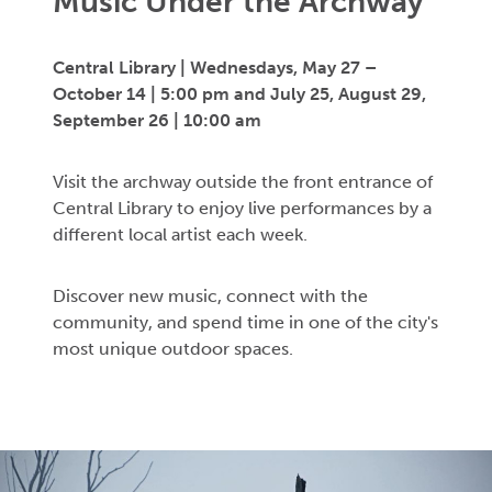
Music Under the Archway
Central Library |
Wednesdays,
May 27
–
October 14 | 5:00 pm
and July 25, August 29,
September 26 | 10:00 am
Visit the archway outside the front entrance of
Central Library to enjoy live performances by a
different local artist each week.
Discover new music, connect with the
community, and spend time in one of the city's
most unique outdoor spaces.