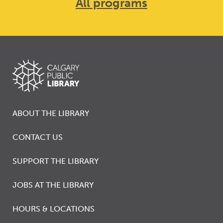
All programs
ABOUT THE LIBRARY
CONTACT US
SUPPORT THE LIBRARY
JOBS AT THE LIBRARY
HOURS & LOCATIONS