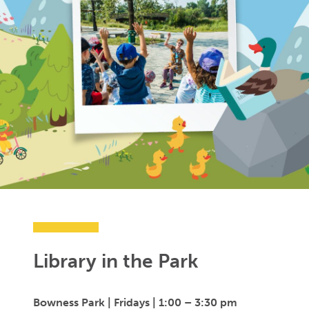
Library in the Park
Bowness Park | Fridays |
1:00 – 3:30 pm