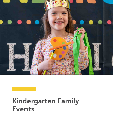
Kindergarten Family
Events