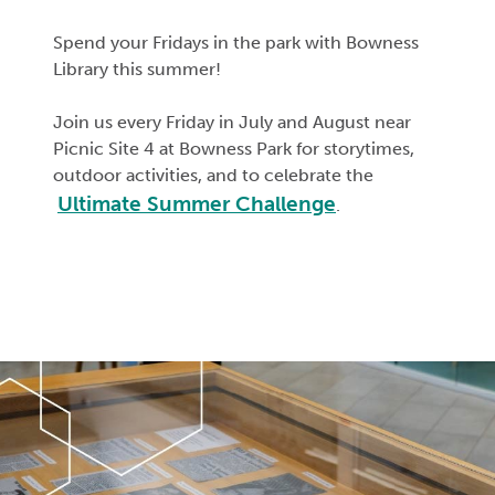
Spend your Fridays in the park with Bowness
Library this summer!
Join us every Friday in July and August near
Picnic Site 4 at Bowness Park for
storytimes
,
outdoor activities, and to celebrate the
Ultimate Summer Challenge
.