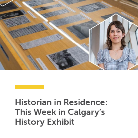
Historian in Residence:
This Week in Calgary’s
History Exhibit