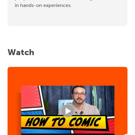
in hands-on experiences.
Watch