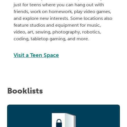
just for teens where you can hang out with
friends, work on homework, play video games,
and explore new interests. Some locations also
feature studios and equipment for music,
video, art, sewing, photography, robotics,
coding, tabletop gaming, and more.
Visit a Teen Space
Booklists