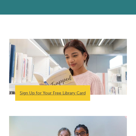
Sign Up for Your Free Library Card