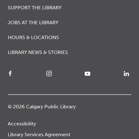
SUPPORT THE LIBRARY
JOBS AT THE LIBRARY
HOURS & LOCATIONS
LIBRARY NEWS & STORIES
© 2026 Calgary Public Library
Accessibility
Library Services Agreement