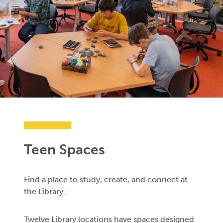
Teen Spaces
Find a place to study, create, and connect at
the Library.
Twelve Library locations have spaces designed