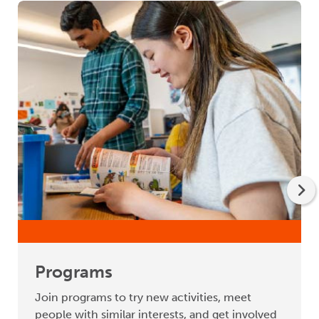
Programs
Join programs to try new activities, meet
people with similar interests, and get involved