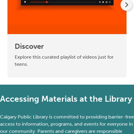
Discover
Explore this curated playlist of videos just for
teens.
Accessing Materials at the Library
Calgary Public Library is committed to providing barrier-free
access to information, programs, and events for everyone in
our community. Parents and caregivers
are responsible