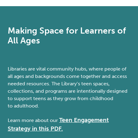
Making Space for Learners of
All Ages
Libraries are vital community hubs, where people of
all ages and backgrounds come together and access
needed resources.
The
Library’s
teen spaces,
collections, and programs are intentionally designed
to support
teens
as they
grow
from childhood
to
adulthood.
Teen Engagement
Learn more about our
Strategy in this PDF.