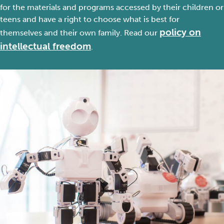
for
the
materials
and programs
accessed by
their
children or
teens
and
have
a right to choose
what is
best for
policy on
them
selves
and their
own
family. Read
our
intellectual freedom
.