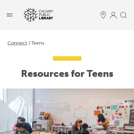
Menu
Connect
/ Teens
Resources for Teens