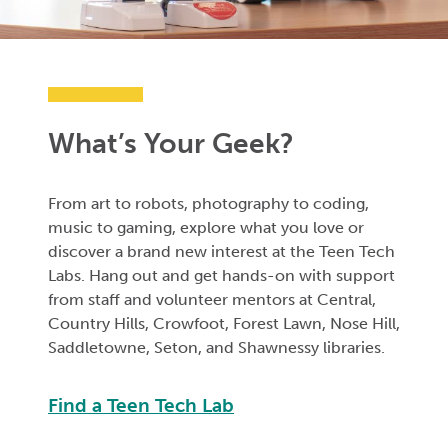
What’s Your Geek?
From art to robots, photography to coding,
music to gaming, explore what you love or
discover a brand new interest at the Teen Tech
Labs. Hang out and get hands-on with support
from staff and volunteer mentors at Central,
Country Hills, Crowfoot, Forest Lawn, Nose Hill,
Saddletowne, Seton, and Shawnessy libraries.
Find a Teen Tech Lab