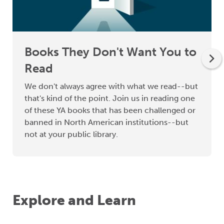
Books They Don't Want You to
Read
We don't always agree with what we read--but
that's kind of the point. Join us in reading one
of these YA books that has been challenged or
banned in North American institutions--but
not at your public library.
Explore and Learn