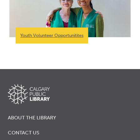
Youth Volunteer Opportunitites
ABOUT THE LIBRARY
CONTACT US