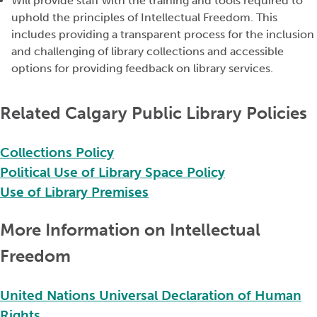
Will provide staff with the training and tools
required
to
uphold the principles of Intellectual Freedom. This
includes providing a transparent process for the inclusion
and
challenging
of library collections and accessible
options for providing feedback on library services.
Related Calgary Public Library Policies
Collections Policy
Political Use of Library Space Policy
Use of Library Premises
More Information on Intellectual
Freedom
United Nations Universal Declaration of Human
Rights