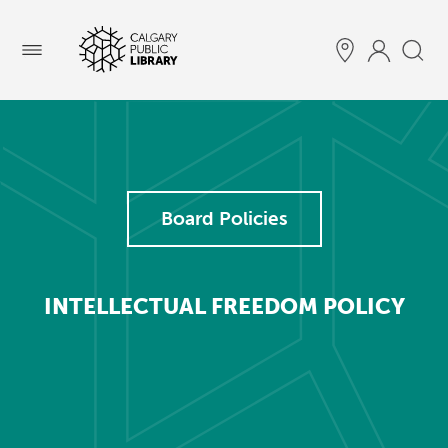
Menu
Board Policies
INTELLECTUAL FREEDOM POLICY