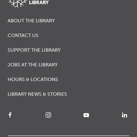
ABOUT THE LIBRARY
CONTACT US
SUPPORT THE LIBRARY
JOBS AT THE LIBRARY
HOURS & LOCATIONS
LIBRARY NEWS & STORIES