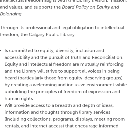
intellectual freedom aligns with the Library’s vision, mission,
and values, and supports the
Board Policy on Equity and
Belonging
.
Through its professional and legal obligation to intellectual
freedom, the Calgary Public Library:
Is committed to equity, diversity, inclusion and
accessibility and the pursuit of Truth and Reconciliation.
Equity and intellectual freedom are mutually reinforcing
and the
Library
will strive to support all voices in being
heard (particularly those from equity-deserving groups)
by creating a welcoming and inclusive environment while
upholding the principles of freedom of expression and
human rights.
Will provide access to a breadth and depth of ideas,
information
and thoughts through library services
(including collections, programs, displays, meeting room
rentals, and internet access) that encourage informed