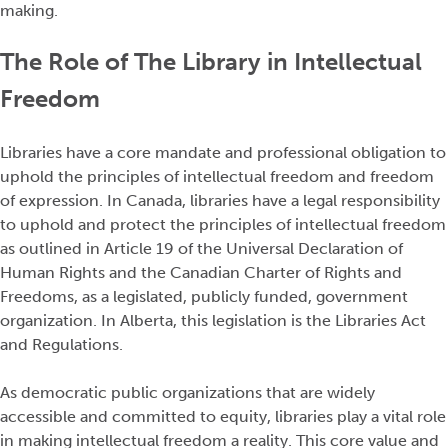
making.
The Role of The Library in Intellectual
Freedom
Libraries have a core mandate and professional obligation to
uphold the principles of intellectual freedom and freedom
of expression. In Canada, libraries have a legal responsibility
to uphold and protect the principles of intellectual freedom
as outlined in Article 19 of the Universal Declaration of
Human Rights and the Canadian Charter of Rights and
Freedoms, as a legislated, publicly funded, government
organization. In Alberta, this legislation is the Libraries Act
and Regulations.
As democratic public organizations that are widely
accessible and committed to equity, libraries play a vital role
in making intellectual freedom a reality. This core value and