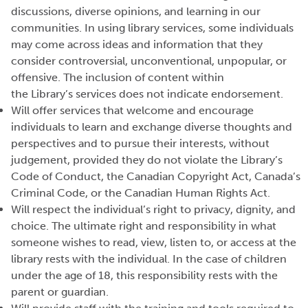
discussions, diverse opinions, and learning in our
communities. In using library services, some individuals
may come across ideas and information that they
consider controversial, unconventional, unpopular, or
offensive. The inclusion of content within
the
Library’s
services does not
indicate
endorsement.
Will offer services that welcome and encourage
individuals to learn and exchange diverse thoughts and
perspectives and to pursue their interests, without
judgement, provided they do not violate the Library’s
Code of Conduct, the Canadian Copyright Act, Canada’s
Criminal Code, or the Canadian Human Rights Act.
Will respect the individual’s right to privacy, dignity, and
choice. The ultimate right and responsibility in what
someone
wishes
to read, view, listen to, or access at the
library rests with the individual. In the case of children
under the age of 18, this responsibility rests with the
parent or guardian.