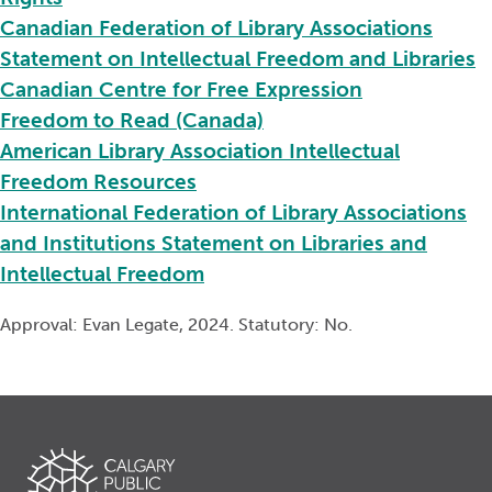
Canadian Federation of Library Associations
Statement on Intellectual Freedom and Libraries
Canadian Centre for Free Expression
Freedom to Read (Canada)
American Library Association Intellectual
Freedom Resources
International Federation of Library Associations
and Institutions Statement on Libraries and
Intellectual Freedom
Approval: Evan Legate, 2024. Statutory: No.