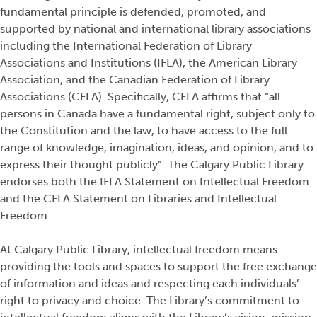
fundamental principle is defended, promoted, and
supported by national and international library associations
including the International Federation of Library
Associations and Institutions (IFLA), the American Library
Association, and the Canadian Federation of Library
Associations (CFLA). Specifically, CFLA affirms that “all
persons in Canada have a fundamental right, subject only to
the Constitution and the law, to have access to the full
range of knowledge, imagination, ideas, and opinion, and to
express their thought publicly”. The Calgary Public Library
endorses both the IFLA Statement on Intellectual Freedom
and the CFLA Statement on Libraries and Intellectual
Freedom.
At Calgary Public Library, intellectual freedom means
providing the tools and spaces to support the free exchange
of information and ideas and respecting each individuals’
right to privacy and choice. The Library’s commitment to