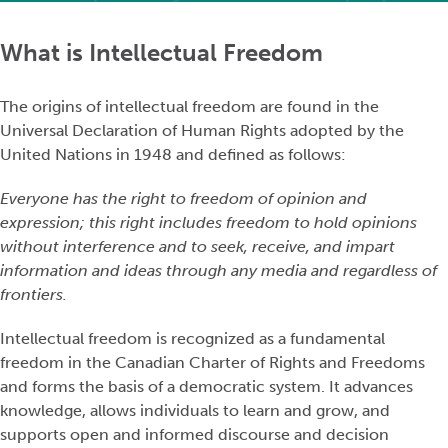
What is Intellectual Freedom
The origins of intellectual freedom are found in the
Universal Declaration of Human Rights adopted by the
United Nations in 1948 and defined as follows:
Everyone has the right to freedom of opinion and
expression; this right includes freedom to hold opinions
without interference and to seek, receive, and impart
information and ideas through any media and regardless of
frontiers.
Intellectual freedom is recognized as a fundamental
freedom in the Canadian Charter of Rights and Freedoms
and forms the basis of a democratic system. It advances
knowledge, allows individuals to learn and grow, and
supports open and informed discourse and decision