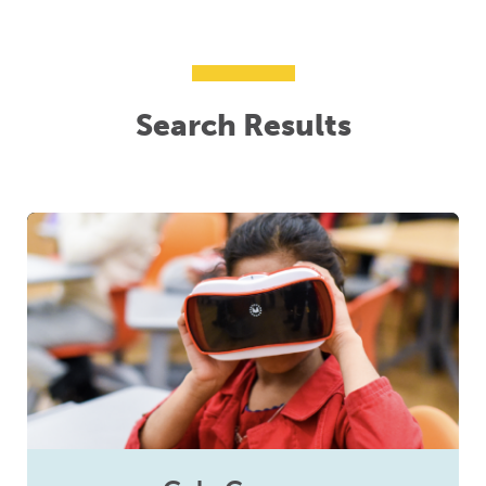
Search Results