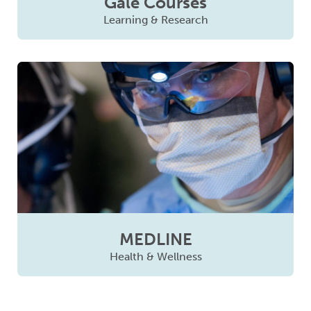
Gale Courses
Learning & Research
MEDLINE
Health & Wellness