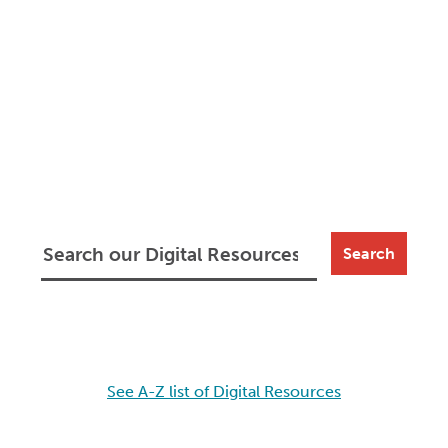
Search
See A-Z list of Digital Resources