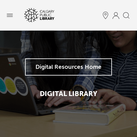
Menu
Digital Resources Home
DIGITAL LIBRARY