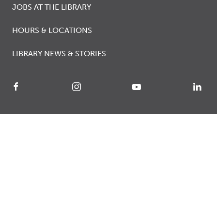
JOBS AT THE LIBRARY
HOURS & LOCATIONS
LIBRARY NEWS & STORIES
© 2026 Calgary Public Library
Accessibility
Library Services Agreement
Privacy
Terms of Use