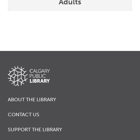
Adults
ABOUT THE LIBRARY
CONTACT US
SUPPORT THE LIBRARY