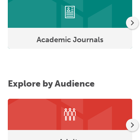
Academic Journals
Explore by Audience