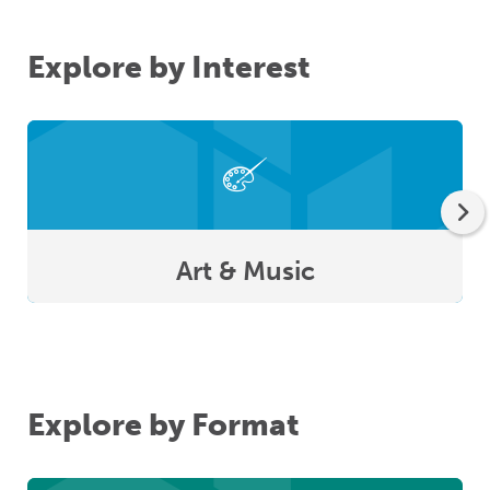
Explore by Interest
Art & Music
Explore by Format