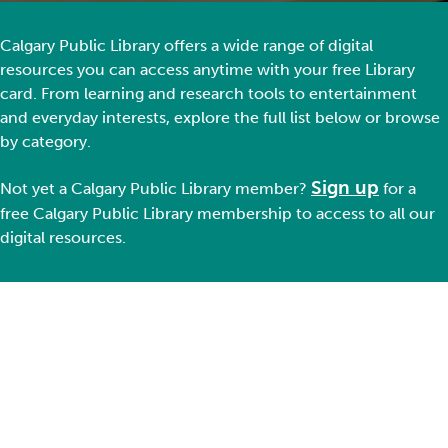
Calgary Public Library offers a wide range of digital
resources you can access anytime with your free Library
card. From learning and research tools to entertainment
and everyday interests, explore the full list below or browse
by category.
Sign up
Not yet a Ca
lgary Public Library member
?
for a
free Calgary Public Library membership
to
access to all our
digital resources.