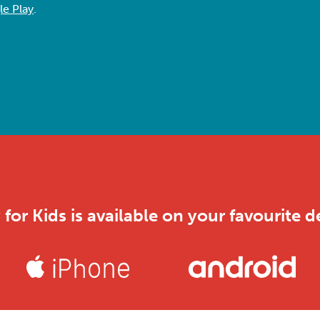
e Play
.
 for Kids is available on your favourite d