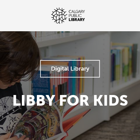
Digital Library
LIBBY FOR KIDS