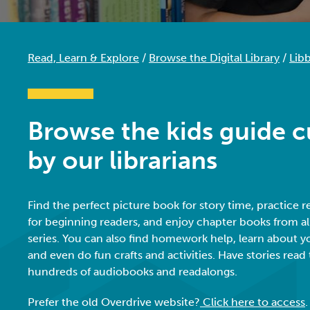
Read, Learn & Explore
/
Browse the Digital Library
/
Libb
Browse the kids guide c
by our librarians
Find the perfect picture book for story time, practice 
for beginning readers, and enjoy chapter books from all
series. You can also find homework help, learn about yo
and even do fun crafts and activities.
Have stories read
hundreds of audiobooks and readalongs.
Prefer the old Overdrive website?
Click here to access
.