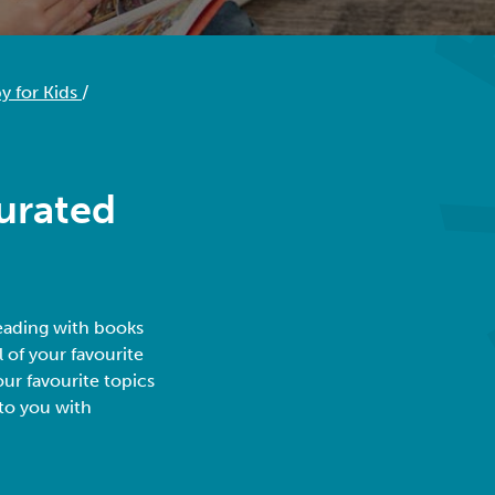
y for Kids
/
urated
reading with books
 of your favourite
ur favourite topics
 to you with