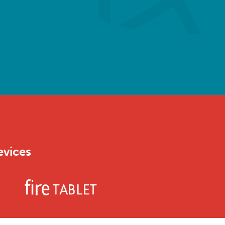
evices