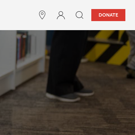
DONATE