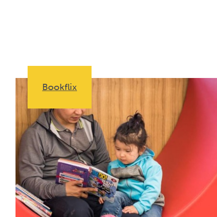
Bookflix