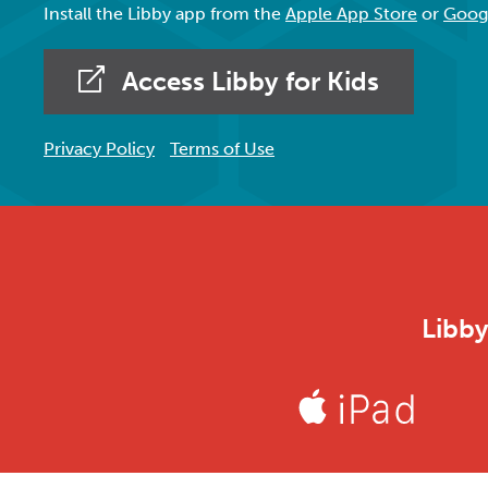
Install the Libby app from the
Apple App Store
or
Googl
Access Libby for Kids
Privacy Policy
Terms of Use
Libby