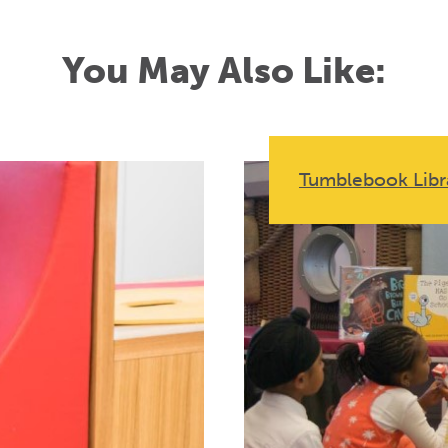
You May Also Like:
Tumblebook Libr