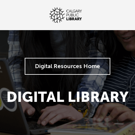
Digital Resources Home
DIGITAL LIBRARY