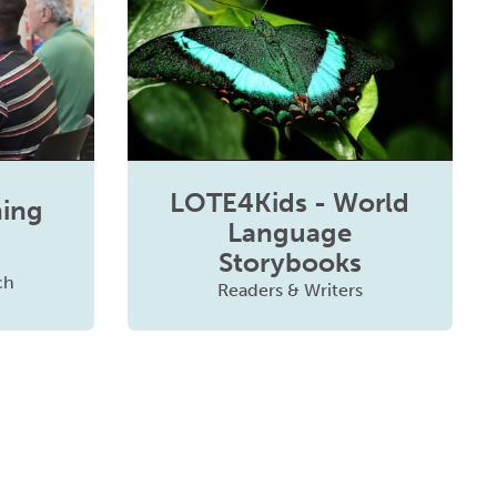
LOTE4Kids - World
ning
Language
Storybooks
ch
Readers & Writers