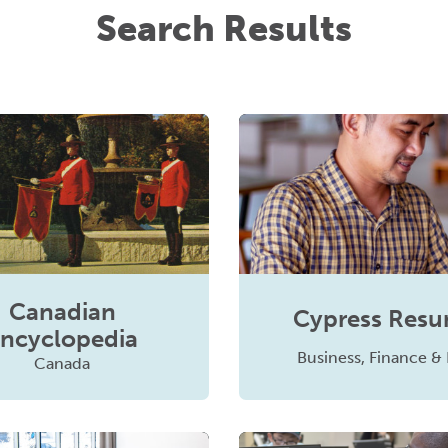
Search Results
Canadian
Cypress Res
ncyclopedia
Business, Finance &
Canada