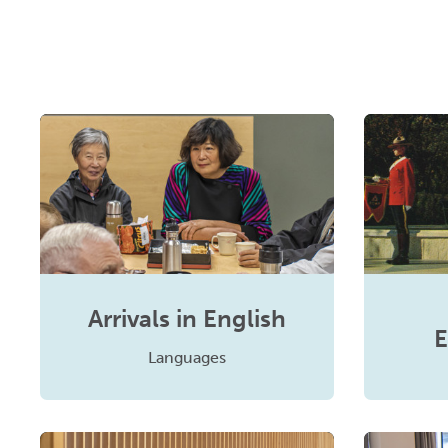
Arrivals in English
E
Languages