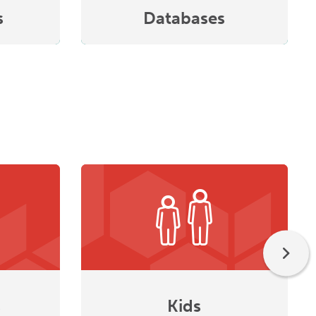
s
Databases
s
Kids