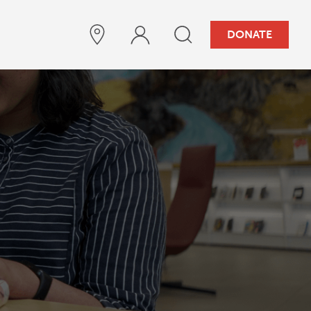
DONATE