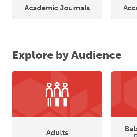
Academic Journals
Acc
Explore by Audience
Bab
Adults