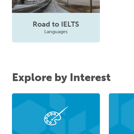
Road to IELTS
Languages
Explore by Interest