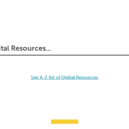
See A-Z list of Digital Resources