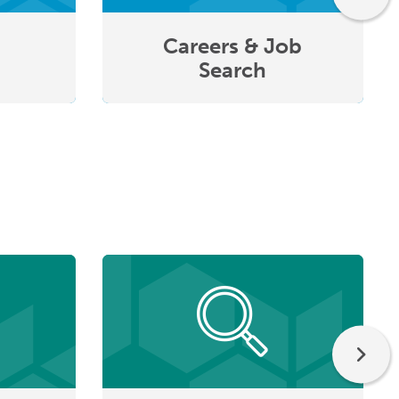
Careers & Job
Search