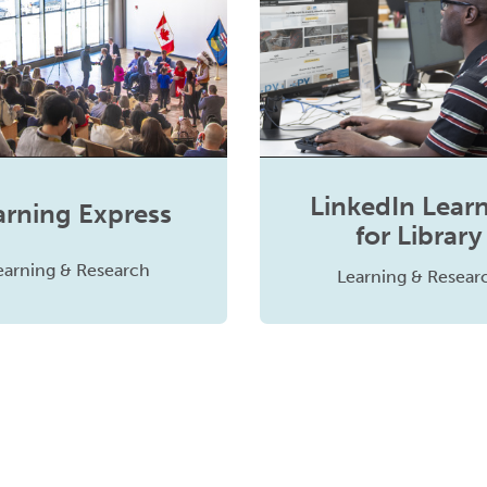
LinkedIn Lear
arning Express
for Library
earning & Research
Learning & Resear