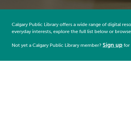
Calgary Public Library offers a wide range of digital r
everyday interests, explore the full list below or brows
Sign up
Not yet a Ca
lgary Public Library member
?
for