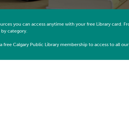
esources you can access anytime with your free Library card. 
e by category.
 a free Calgary Public Library membership
to
access to all our