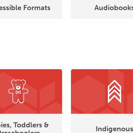
essible Formats
Audiobook
ies, Toddlers &
Indigenou
Preschoolers