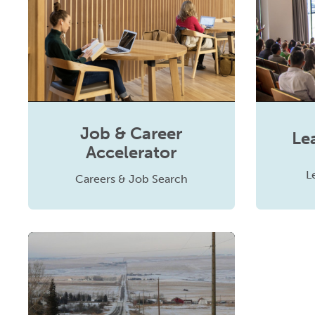
Job & Career
Le
Accelerator
L
Careers & Job Search