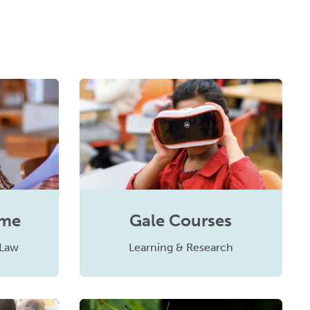
ume
Gale Courses
 Law
Learning & Research