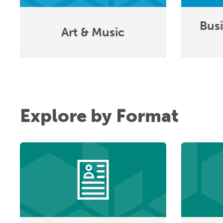
Busi
Art & Music
Explore by Format