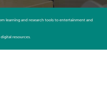
From learning and research tools to entertainment and
 digital resources.