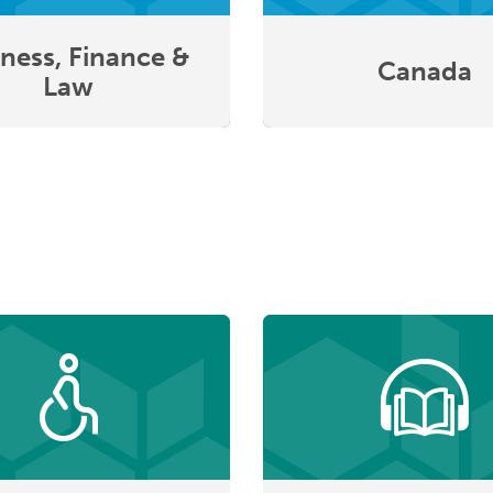
ness, Finance &
Canada
Law