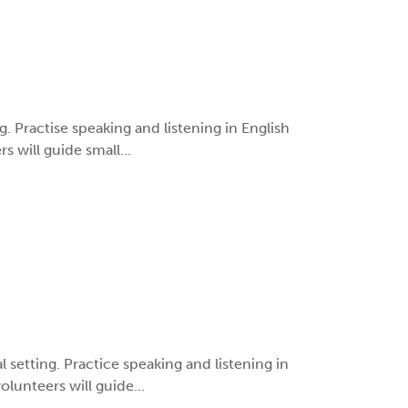
ng. Practise speaking and listening in English
 will guide small...
al setting. Practice speaking and listening in
lunteers will guide...