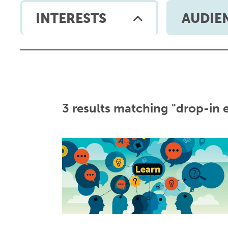
INTERESTS
AUDIE
3 results matching "drop-in 