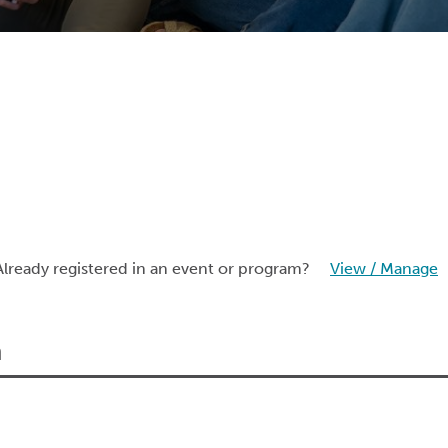
Already registered in an event or program?
View / Manage