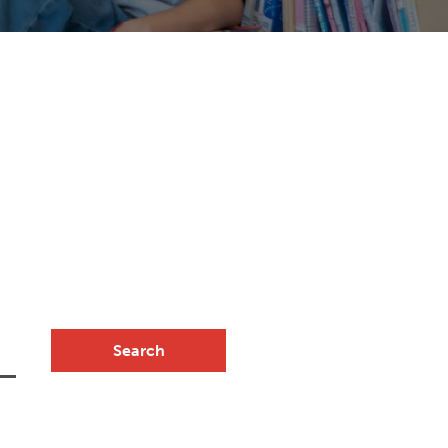
Search