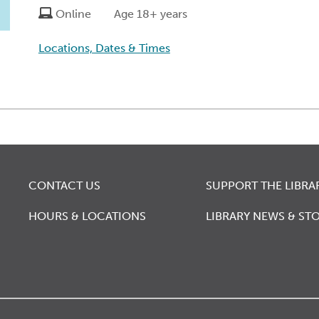
Online
Age 18+ years
Locations, Dates & Times
CONTACT US
SUPPORT THE LIBRA
HOURS & LOCATIONS
LIBRARY NEWS & STO