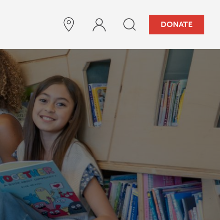
DONATE