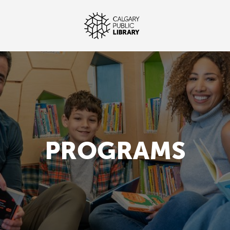
PROGRAMS