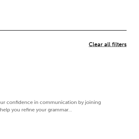
your confidence in communication by joining
 help you refine your grammar...