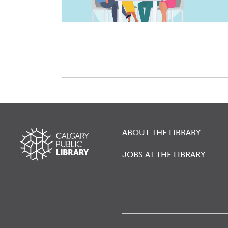
ABOUT THE LIBRARY
JOBS AT THE LIBRARY