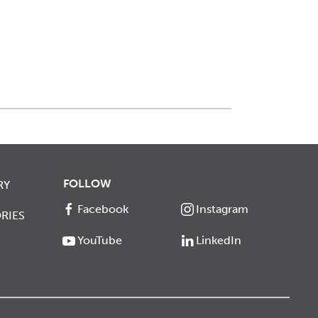
FOLLOW
RY
Facebook
Instagram
RIES
YouTube
LinkedIn