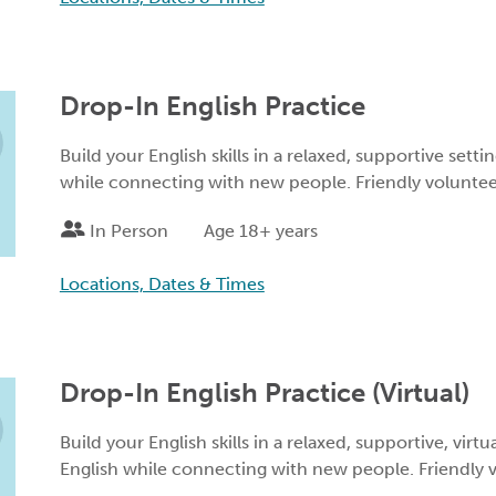
Drop-In English Practice
Build your English skills in a relaxed, supportive setti
while connecting with new people. Friendly volunteers
In Person
Age 18+ years
Locations, Dates & Times
Drop-In English Practice (Virtual)
Build your English skills in a relaxed, supportive, virtu
English while connecting with new people. Friendly vo