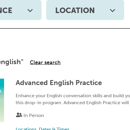
NCE
LOCATION
english"
Advanced English Practice
Enhance your English conversation skills and build 
this drop-in program. Advanced English Practice will
In Person
Locations, Dates & Times