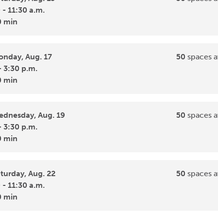
 - 11:30 a.m.
0 min
nday, Aug. 17
50
spaces a
- 3:30 p.m.
0 min
dnesday, Aug. 19
50
spaces a
- 3:30 p.m.
0 min
turday, Aug. 22
50
spaces a
 - 11:30 a.m.
0 min