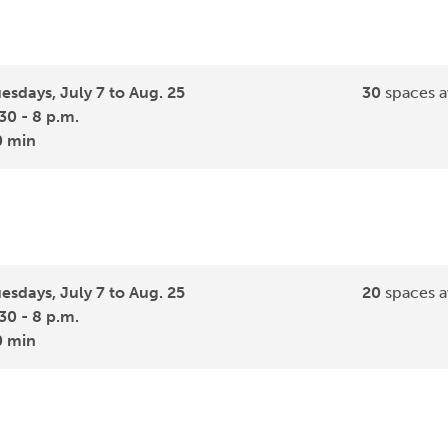
esdays, July 7 to Aug. 25
30
spaces a
30 - 8 p.m.
0 min
esdays, July 7 to Aug. 25
20
spaces a
30 - 8 p.m.
0 min