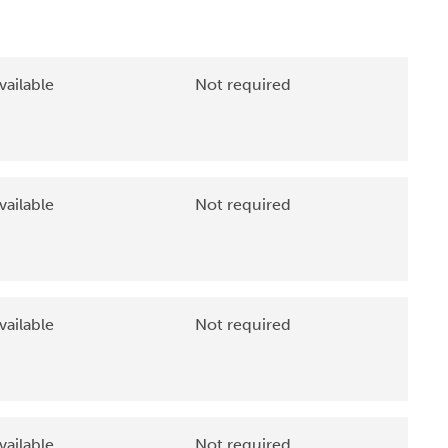
vailable
Not required
vailable
Not required
vailable
Not required
vailable
Not required