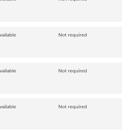
vailable
Not required
vailable
Not required
vailable
Not required