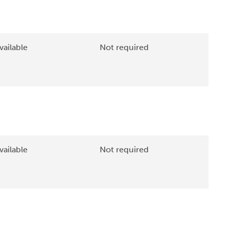
vailable
Not required
vailable
Not required