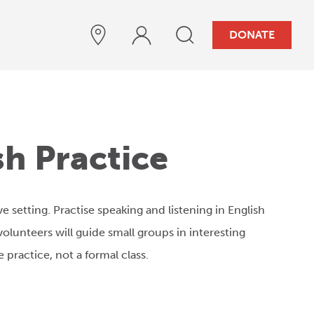
DONATE
sh Practice
ive setting. Practise speaking and listening in English
olunteers will guide small groups in interesting
 practice, not a formal class.