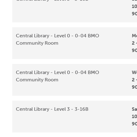
10
9
Central Library - Level 0 - 0-04 BMO
Mo
Community Room
2 
9
Central Library - Level 0 - 0-04 BMO
We
Community Room
2 
9
Central Library - Level 3 - 3-16B
Sa
10
9