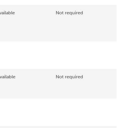
ailable
Not required
vailable
Not required