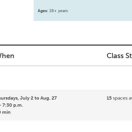
Ages:
18+ years
hen
Class S
ursdays, July 2 to Aug. 27
15
spaces av
- 7:30 p.m.
0 min