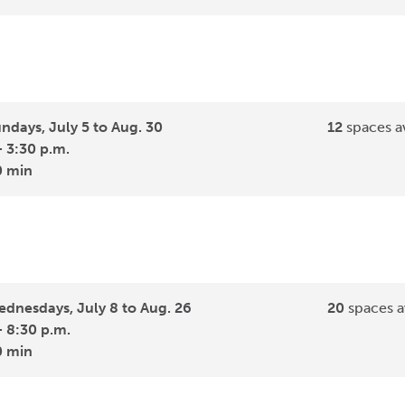
ndays, July 5 to Aug. 30
12
spaces av
- 3:30 p.m.
0 min
dnesdays, July 8 to Aug. 26
20
spaces a
- 8:30 p.m.
0 min