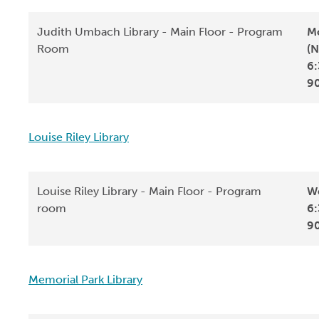
Judith Umbach Library - Main Floor - Program
Mo
Room
(N
6:
9
Louise Riley Library
Louise Riley Library - Main Floor - Program
We
room
6:
9
Memorial Park Library