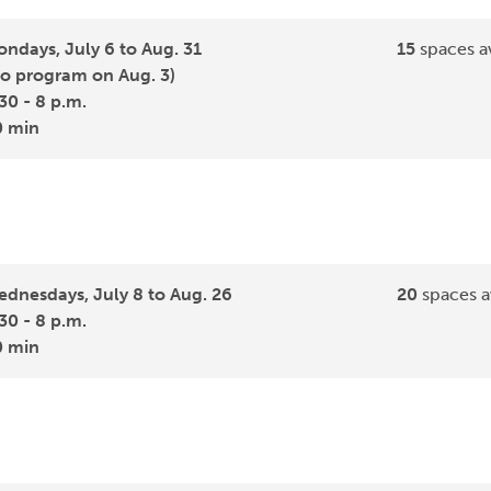
ndays, July 6 to Aug. 31
15
spaces av
o program on Aug. 3)
30 - 8 p.m.
0 min
dnesdays, July 8 to Aug. 26
20
spaces a
30 - 8 p.m.
0 min