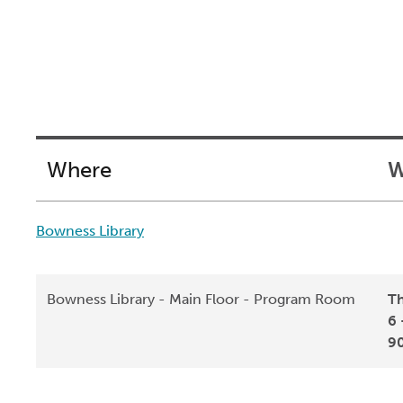
Where
W
Bowness Library
Bowness Library - Main Floor - Program Room
Th
6 
9