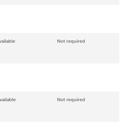
ailable
Not required
vailable
Not required