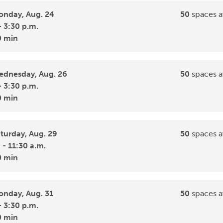
nday, Aug. 24
50
spaces a
- 3:30 p.m.
0 min
dnesday, Aug. 26
50
spaces a
- 3:30 p.m.
0 min
turday, Aug. 29
50
spaces a
 - 11:30 a.m.
0 min
nday, Aug. 31
50
spaces a
- 3:30 p.m.
0 min