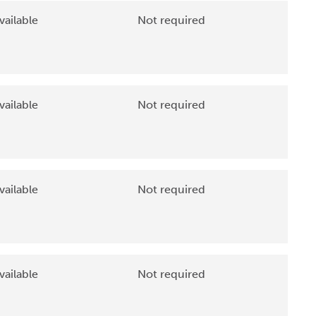
vailable
Not required
vailable
Not required
vailable
Not required
vailable
Not required