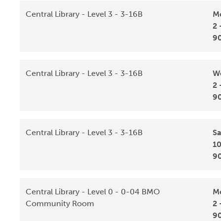
Central Library - Level 3 - 3-16B
Mo
2 
9
Central Library - Level 3 - 3-16B
We
2 
9
Central Library - Level 3 - 3-16B
Sa
10
9
Central Library - Level 0 - 0-04 BMO
Mo
Community Room
2 
9