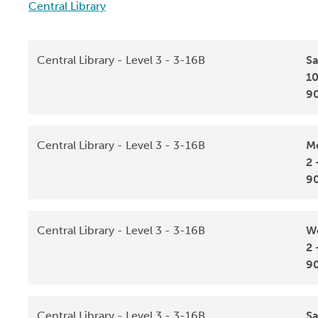
Central Library
Central Library - Level 3 - 3-16B
Sa
10
9
Central Library - Level 3 - 3-16B
Mo
2 
9
Central Library - Level 3 - 3-16B
We
2 
9
Central Library - Level 3 - 3-16B
Sa