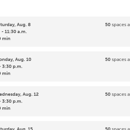
turday, Aug. 8
50
spaces a
 - 11:30 a.m.
0 min
nday, Aug. 10
50
spaces a
- 3:30 p.m.
0 min
dnesday, Aug. 12
50
spaces a
- 3:30 p.m.
0 min
turday, Aug. 15
50
spaces a