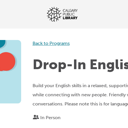
Back to Programs
Drop-In Engli
Build your English skills in a relaxed, support
while connecting with new people. Friendly v
conversations. Please note this is for language
In Person