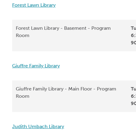
Forest Lawn Library
Forest Lawn Library - Basement - Program
Tu
Room
6:
9
Giuffre Family Library
Giuffre Family Library - Main Floor - Program
Tu
Room
6:
9
Judith Umbach Library