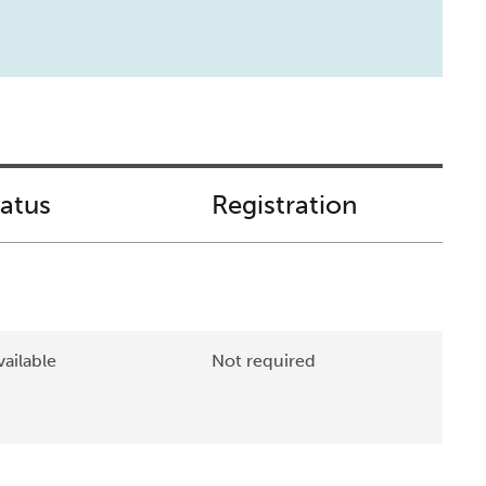
tatus
Registration
ailable
Not required