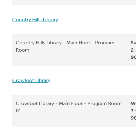
Country Hills Library
Country Hills Library - Main Floor - Program
Su
Room
2 
9
Crowfoot Library
Crowfoot Library - Main Floor - Program Room
We
01
7 
9