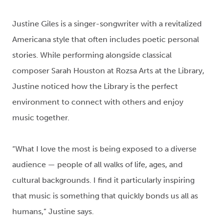
Justine Giles
is a singer-songwriter
with a revitalized
Americana style that often
includes
poetic personal
stories. While performing alongside
classical
composer
Sarah Houston at Rozsa Arts at the Library,
Justine
noticed how the
Library
is the perfect
environment to
connect
with others
and enjoy
music together.
“What I love the most is being exposed to a diverse
audience — people of all
walks of life
, ages, and
cultural backgrounds. I find
it
particularly
inspiring
that music is something that quickly bonds us all as
humans
,
”
Justine says.