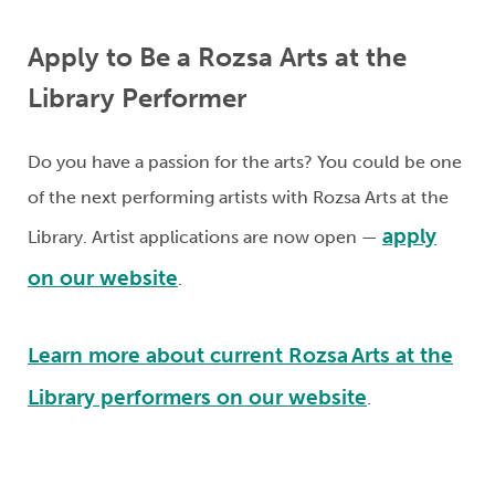
Apply to Be a Rozsa Arts
at the
Library Performer
Do you have a passion
for the arts
? You could be one
of the next performing artists with Rozsa Arts at the
apply
Library. Artist applications are now open —
on our website
.
Learn more about
current
Rozsa Arts at the
Library performers on our website
.