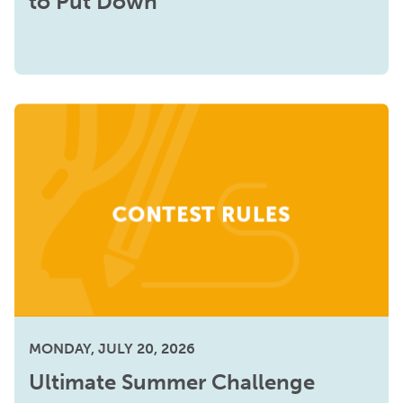
to Put Down
MONDAY, JULY 20, 2026
Ultimate Summer Challenge