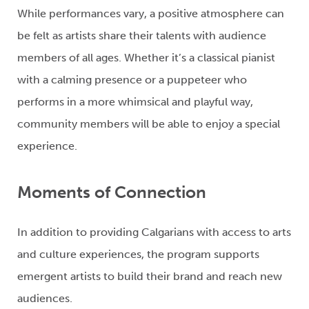
While performances vary, a positive
atmosphere can
be felt as artists share their talents with audience
members of all ages
. Whether
it’s
a classical pianist
with a calming presence or a
puppeteer
w
ho
performs in a more
whimsical and playful way,
community members will be able to enjoy a special
experience.
Moments of Connection
In addition to providing Calgarians with access to arts
and
culture
experiences, the program supports
emergent artists to build their brand and reach new
audiences.