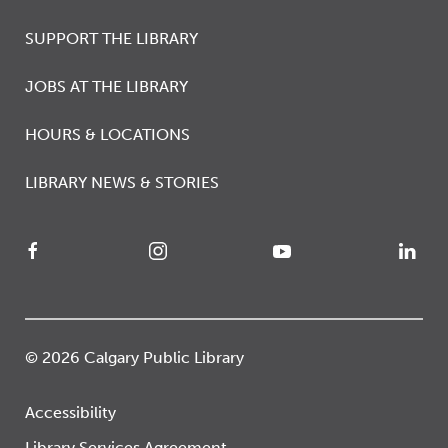
SUPPORT THE LIBRARY
JOBS AT THE LIBRARY
HOURS & LOCATIONS
LIBRARY NEWS & STORIES
© 2026 Calgary Public Library
Accessibility
Library Services Agreement