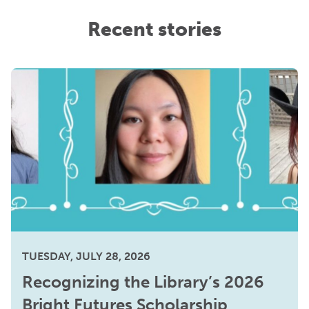
Recent stories
TUESDAY, JULY 28, 2026
Recognizing the Library’s 2026
Bright Futures Scholarship