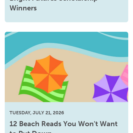
Winners
TUESDAY, JULY 21, 2026
12 Beach Reads You Won't Want