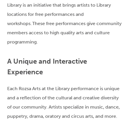
Library is an initiative that brings artists to Library
locations for free performances and
workshops.
These free performances give community
members access to hi
gh quality arts and culture
programming.
A Unique and Interactive
Experience
Each Rozsa Arts at the Library performance is unique
and
a reflection of
the cultural and creative diversity
of our community
.
A
rtists
specialize in
music, dance,
puppetry, drama,
oratory
and circus arts, and more.