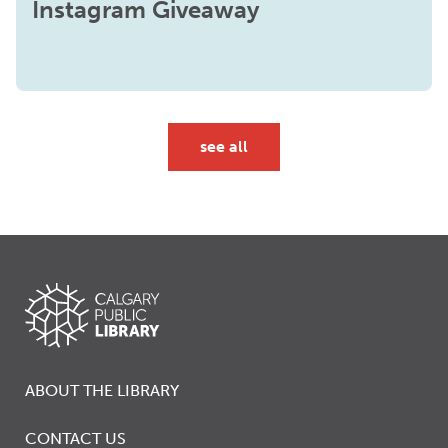
Instagram Giveaway
see all
ABOUT THE LIBRARY
CONTACT US