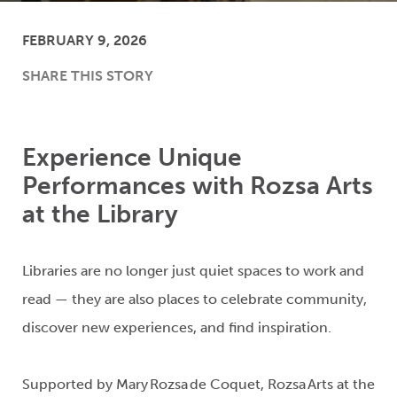
FEBRUARY 9, 2026
SHARE THIS STORY
Experience Unique
Performances with Rozsa Arts
at the Library
Libraries are no longer just quiet spaces to work and
read
— they are also places to celebrate community
,
discover new experiences, and find inspiration.
Supported by Mary Rozsa de Coquet, Rozsa Arts at the