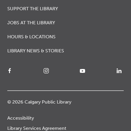
SUPPORT THE LIBRARY
JOBS AT THE LIBRARY
HOURS & LOCATIONS
LIBRARY NEWS & STORIES
© 2026 Calgary Public Library
Accessibility
Library Services Agreement