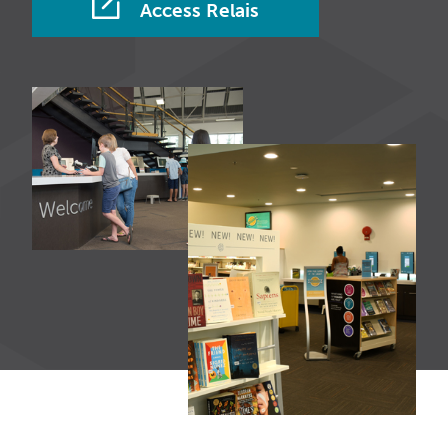
Access Relais