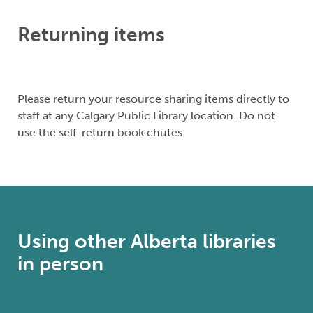
Returning items
Please return your resource sharing items directly to
staff at any Calgary Public Library location. Do not
use the self-return book chutes.
Using other Alberta libraries
in person