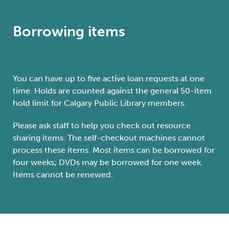
Borrowing items
You can have up to five active loan requests at one
time. Holds are counted against the general 50-item
hold limit for Calgary Public Library members.
Please ask staff to help you check out resource
sharing items. The self-checkout machines cannot
process these items. Most items can be borrowed for
four weeks; DVDs may be borrowed for one week.
Items cannot be renewed.