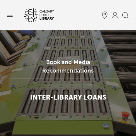
Menu
Book and Media
Recommendations
INTER-LIBRARY LOANS