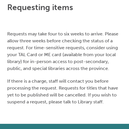
Requesting items
Requests may take four to six weeks to arrive. Please
allow three weeks before checking the status of a
request. For time-sensitive requests, consider using
your TAL Card or ME card (available from your local
library) for in-person access to post-secondary,
public, and special libraries across the province.
If there is a charge, staff will contact you before
processing the request. Requests for titles that have
yet to be published will be cancelled. If you wish to
suspend a request, please talk to Library staff.