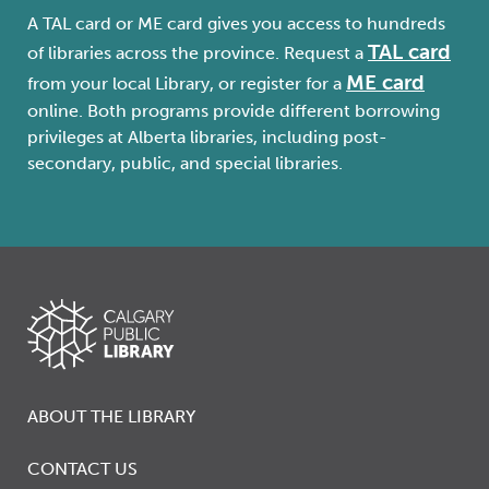
A TAL card or ME card gives you access to hundreds
TAL card
of libraries across the province. Request a
ME card
from your local Library, or register for a
online. Both programs provide different borrowing
privileges at Alberta libraries, including post-
secondary, public, and special libraries.
ABOUT THE LIBRARY
CONTACT US