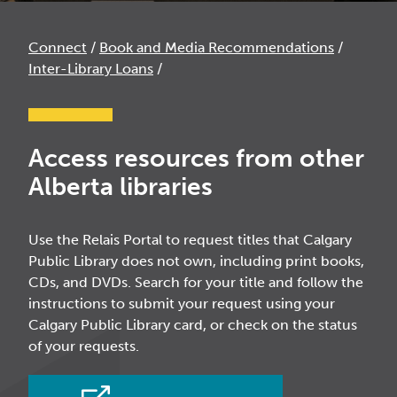
Connect
/
Book and Media Recommendations
/
Inter-Library Loans
/
Access resources from other
Alberta libraries
Use the Relais Portal to request titles that Calgary
Public Library does not own, including print books,
CDs, and DVDs. Search for your title and follow the
instructions to submit your request using your
Calgary Public Library card, or check on the status
of your requests.