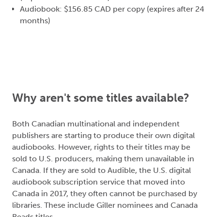
Audiobook: $156.85 CAD per copy (expires after 24
months)
Why aren't some titles available?
Both Canadian multinational and independent
publishers are starting to produce their own digital
audiobooks. However, rights to their titles may be
sold to U.S. producers, making them unavailable in
Canada. If they are sold to Audible, the U.S. digital
audiobook subscription service that moved into
Canada in 2017, they often cannot be purchased by
libraries. These include Giller nominees and Canada
Reads titles.