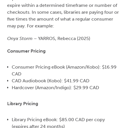
expire within a determined timeframe or number of
checkouts. In some cases, libraries are paying four or
five times the amount of what a regular consumer
may pay. For example:
Onyx Storm
– YARROS, Rebecca (2025)
Consumer Pricing
C
onsumer Pricing eBook (Amazon/Kobo): $16.99
CAD
CAD Audiobook (Kobo): $41.99 CAD
Hardcover (Amazon/Indigo): $29.99 CAD
Library Pricing
Library Pricing eBook: $85.00 CAD per copy
(expires after 24 months)