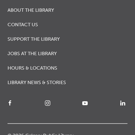
ABOUT THE LIBRARY
CONTACT US
SUPPORT THE LIBRARY
JOBS AT THE LIBRARY
HOURS & LOCATIONS
LIBRARY NEWS & STORIES