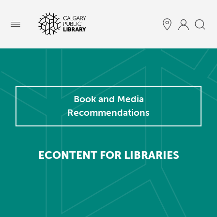
Menu
Book and Media
Recommendations
ECONTENT FOR LIBRARIES