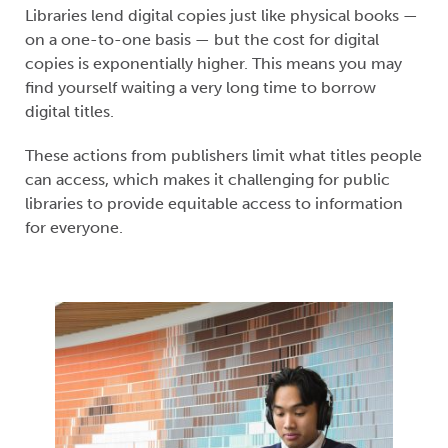
Libraries lend digital copies just like physical books —
on a one-to-one basis — but the cost for digital
copies is exponentially higher. This means you may
find yourself waiting a very long time to borrow
digital titles.
These actions from publishers limit what titles people
can access, which makes it challenging for public
libraries to provide equitable access to information
for everyone.