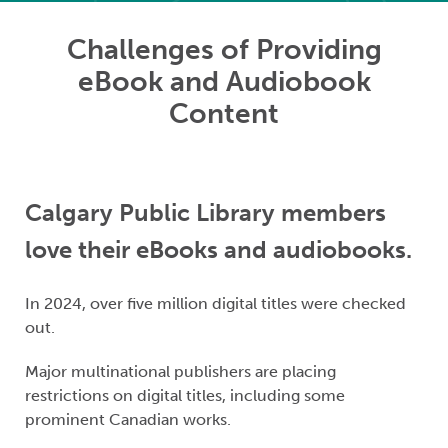
Challenges of Providing
eBook and Audiobook
Content
Calgary Public Library members
love their eBooks and audiobooks.
In 2024, over five million digital titles were checked
out.
Major multinational publishers are placing
restrictions on digital titles, including some
prominent Canadian works.