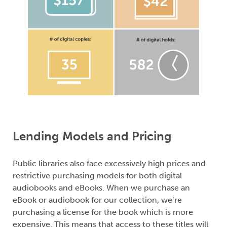
Lending Models and Pricing
Public libraries also face excessively high prices and
restrictive purchasing models for both digital
audiobooks and eBooks. When we purchase an
eBook or audiobook for our collection, we’re
purchasing a license for the book which is more
expensive. This means that access to these titles will