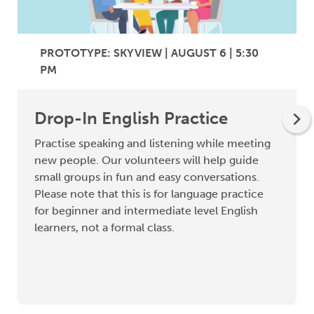
PROTOTYPE: SKYVIEW | AUGUST 6 | 5:30
PM
Drop-In English Practice
Practise speaking and listening while meeting
new people. Our volunteers will help guide
small groups in fun and easy conversations.
Please note that this is for language practice
for beginner and intermediate level English
learners, not a formal class.