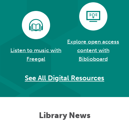
Explore open access
Listen to music with
content with
Freegal
Biblioboard
See All Digital Resources
Library News