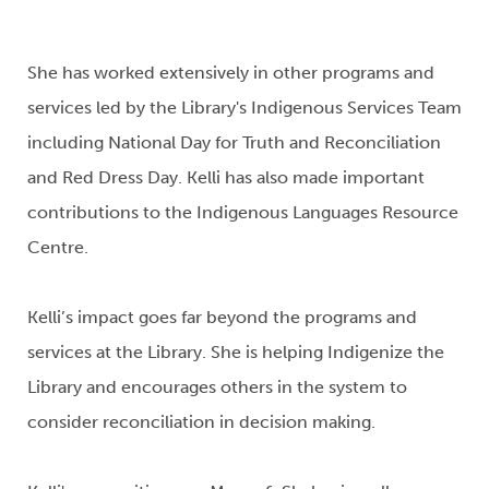
She has worked extensively in other
programs and
services led by the Library's Indigenous Services Team
including
National Day for Truth and Reconciliation
and Red Dress Day.
Kelli has also made important
contributions to the Indigenous Languages Resource
Centre.
Kelli’s impact goes far beyond the programs and
services at the
Library
. She is helping Indigenize the
Library and encourages others in the system to
consider reconciliation in decision making.