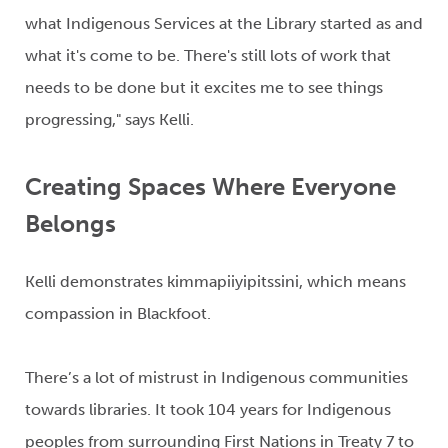
what Indigenous Services at the Library
started as and
what
it's
come to be.
There's
still lots of work that
needs to be done but it excites me to see things
progressing," says Kelli.
Creating Spaces Where Everyone
Belongs
Kelli demonstrates
kimmapiiyipitssini
, which means
compassion in Blackfoot
.
There’s
a lot of mistrust in Indigenous communities
towards libraries. It took 104 years for Indigenous
peoples from surrounding First Nations in Treaty 7 to