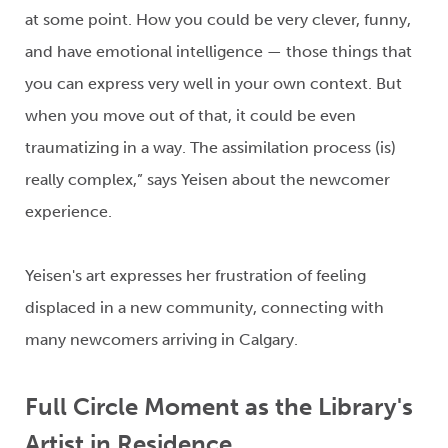
at some point. How you could be very clever, funny
,
and have
emotional intelligence — those things that
you can express very well in your own context. But
when you move out of that, it could
be even
traumatizing in
a way
.
The
assimilation
process
(is)
really complex
,”
says
Yeisen
about
the newcomer
experience.
Yeisen's
art expresses her frustration of
feeling
displaced
in a new community
, connecting with
many newcomers arriving in Calgary
.
Full Circle Moment
as the Library's
Artist in Residence