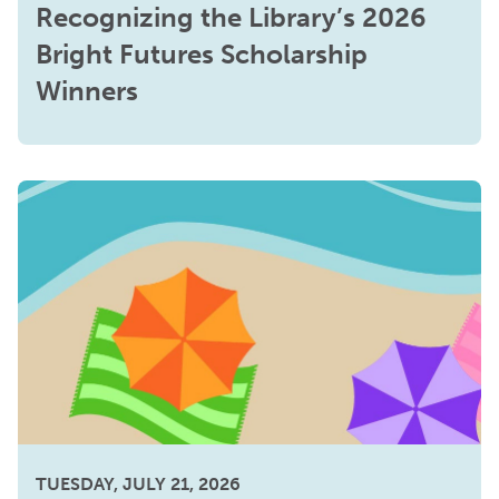
Recognizing the Library’s 2026
Bright Futures Scholarship
Winners
TUESDAY, JULY 21, 2026