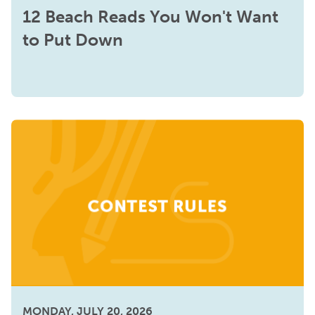
12 Beach Reads You Won't Want
to Put Down
MONDAY, JULY 20, 2026