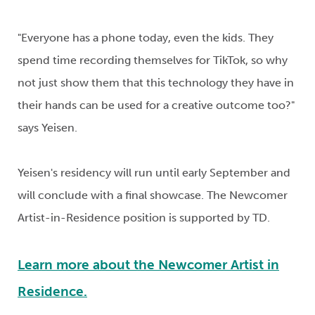
"Everyone has a phone today, even the kids. They
spend time recording themselves for TikTok, so why
not just show them that this technology they have in
their hands can be used for a creative outcome
too?"
s
ays
Yeisen
.
Yeisen's
residency will run until early September and
will conclude with a final showcase.
The Newcomer
Artist-in-Residence position is supported by TD.
Learn more about the Newcomer Artist in
Residence.