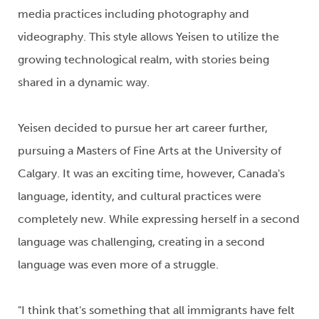
media practices including photo
graphy
and
video
graphy
.
This style
allows
Yeisen
to
utilize
the
growing technological
realm
,
with stories being
shared in a dynamic way.
Yeisen
decided to pursue her art career further
,
pursuing a
Masters of Fine Arts
at the University of
Calgary. It was an exciting
time,
however,
Canada's
lang
u
a
ge
, identity, and cultural
practices were
completely new.
While
expressing
herself
in a second
language
was
challenging
,
creating in a second
language was even more
of a struggle.
"I think that's
something that all immigrants have
felt