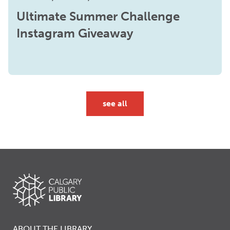
Ultimate Summer Challenge
Instagram Giveaway
see all
ABOUT THE LIBRARY