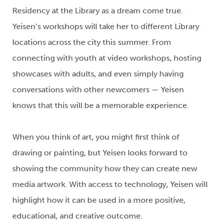
Residency at the Library
as
a dream come true.
Yeisen’s
workshops will take her to different Library
locations across the city this summer.
From
connecting with youth at video workshops, hosting
showcases
with
adults
, and even
simply having
conversations
with other newcomers
—
Yeisen
knows that this will be a memorable experience.
When you think of art, you might first think of
drawing or painting, but
Yeisen
looks forward to
showing the community how they can create
new
media
artwork.
With access to technology,
Yeisen
will
highlight how it can be
used
in
a more positive,
educational, and creative outcome.