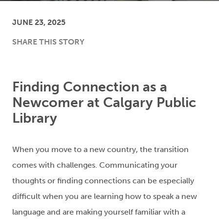
JUNE 23, 2025
SHARE THIS STORY
Finding Connection as a
Newcomer at Calgary Public
Library
When you move to a new country, the transition
comes with challenges.
C
ommunicating your
thoughts or finding connection
s
can be especially
difficult wh
en you are learning how to speak a new
language
and
are
making yourself familiar with a