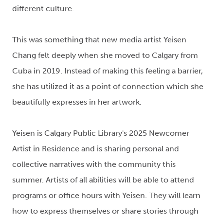
different
culture
.
This
was something that
new media
artist
Yeisen
Chang
felt deeply when she moved to Calgary
from
Cuba
in 2019
. Instead of making this feeling a barrier,
she has
utilized
it as a point of connection
which she
beautifully expresses in her artwork
.
Yeisen
is Calgary Public Library's 2025
Newcomer
Artist in Residence
and
is
sharing personal and
collective narratives with the community
this
summer
.
Artists of all abilities will be able to attend
programs or office hours with
Yeisen
. T
hey will learn
how to express themselves or share stories
through