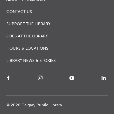
CONTACT US
SUPPORT THE LIBRARY
JOBS AT THE LIBRARY
HOURS & LOCATIONS
LIBRARY NEWS & STORIES
© 2026 Calgary Public Library