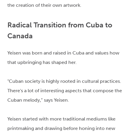
the creation of
their own
artwork.
Radical
Transition
from Cuba to
Canada
Yeisen
was born and raised in Cuba
and values how
that
upbringing
has shaped her
.
"Cuban society is highly rooted in cultural practices.
There's
a lot of interesting aspects that compose the
Cuban melody,”
says
Yeisen
.
Yeisen
started with more traditional me
d
iums like
printmaking and drawing before honi
ng into new