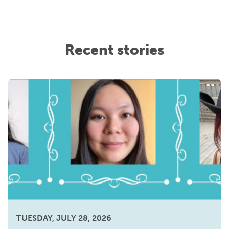
Recent stories
TUESDAY, JULY 28, 2026