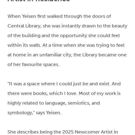
When
Yeisen
first walked
through
the doors of
Central Library
,
she was instantly drawn to the beauty
of the building and the opportunity she could feel
within its walls.
At a time when she was trying to feel
at home in an unfamiliar city, the
Library
became one
of her
favourite
spaces.
"It was a space where I could just be and
exist.
And
there were books, which I love.
M
ost of my work
is
highly related to
language, semiotics,
and
symbology
,"
says
Yeisen
.
She describes being the
2025 Newcomer Artist in