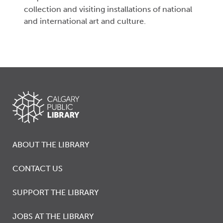
collection and visiting installations of national
and international art and culture.
ABOUT THE LIBRARY
CONTACT US
SUPPORT THE LIBRARY
JOBS AT THE LIBRARY