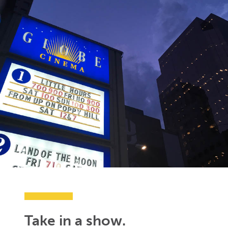
Take in a show.