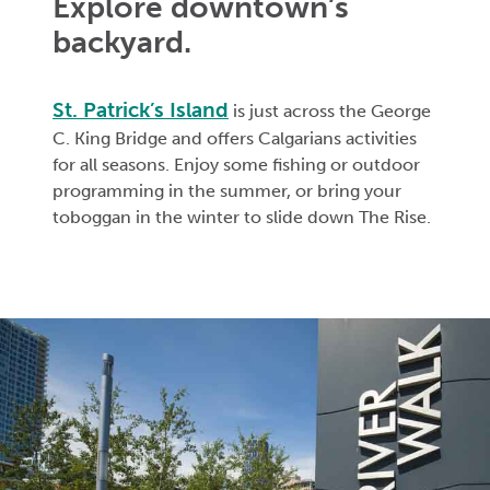
Explore downtown’s
backyard.
St. Patrick’s Island
is just across the George
C. King Bridge and offers Calgarians activities
for all seasons. Enjoy some fishing or outdoor
programming in the summer, or bring your
toboggan in the winter to slide down The Rise.