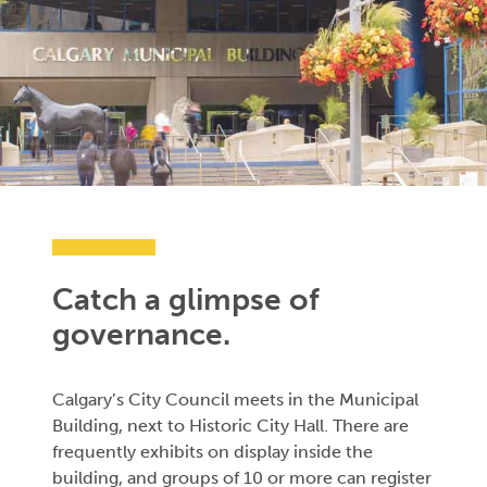
Catch a glimpse of
governance.
Calgary’s City Council meets in the Municipal
Building, next to Historic City Hall. There are
frequently exhibits on display inside the
building, and groups of 10 or more can register