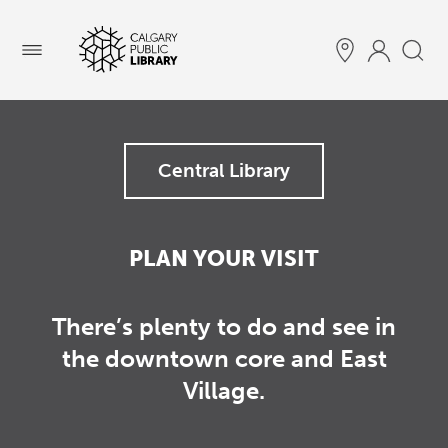
Menu
Central Library
PLAN YOUR VISIT
There’s plenty to do and see in
the downtown core and East
Village.