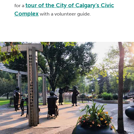
tour of the City of Calgary’s Civic
for a
Complex
with a volunteer guide.