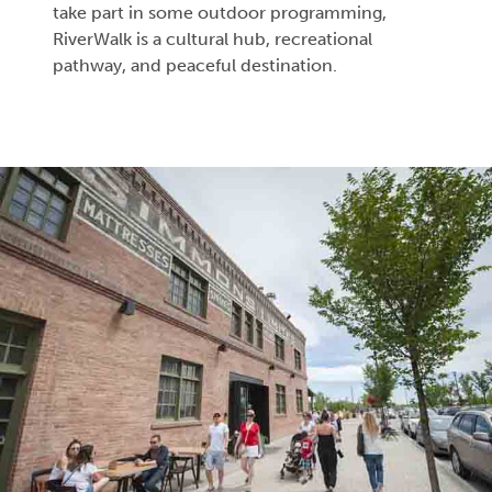
take part in some outdoor programming,
RiverWalk is a cultural hub, recreational
pathway, and peaceful destination.