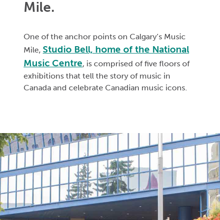
Mile.
One of the anchor points on Calgary’s Music
Studio Bell, home of the National
Mile,
Music Centre
, is comprised of five floors of
exhibitions that tell the story of music in
Canada and celebrate Canadian music icons.