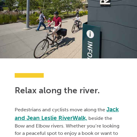
Relax along the river.
Jack
Pedestrians and cyclists move along the
and Jean Leslie RiverWalk,
beside the
Bow and Elbow rivers. Whether you’re looking
for a peaceful spot to enjoy a book or want to