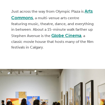
Arts
Just across the way from Olympic Plaza is
Commons
, a multi-venue arts centre
featuring music, theatre, dance, and everything
in between. About a 15-minute walk farther up
Globe Cinema
Stephen Avenue is the
, a
classic movie house that hosts many of the film
festivals in Calgary.