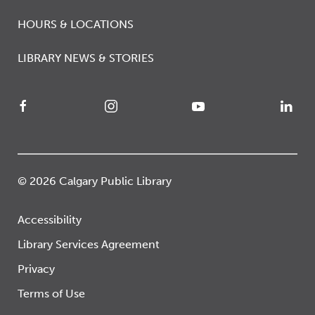
HOURS & LOCATIONS
LIBRARY NEWS & STORIES
© 2026 Calgary Public Library
Accessibility
Library Services Agreement
Privacy
Terms of Use