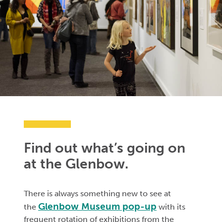
Find out what’s going on
at the Glenbow.
There is always something new to see at
Glenbow Museum pop-up
the
with its
frequent rotation of exhibitions from the