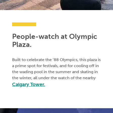
People-watch at Olympic
Plaza.
Built to celebrate the ’88 Olympics, this plaza is
a prime spot for festivals, and for cooling off in
the wading pool in the summer and skating in
the winter, all under the watch of the nearby
Calgary Tower.