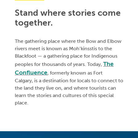
Stand where stories come
together.
The gathering place where the Bow and Elbow
rivers meet is known as Moh’kinsstis to the
Blackfoot — a gathering place for Indigenous
The
peoples for thousands of years. Today,
⁠Confluence
, formerly known as Fort
Calgary, is a destination for locals to connect to
the land they live on, and where tourists can
learn the stories and cultures of this special
place.