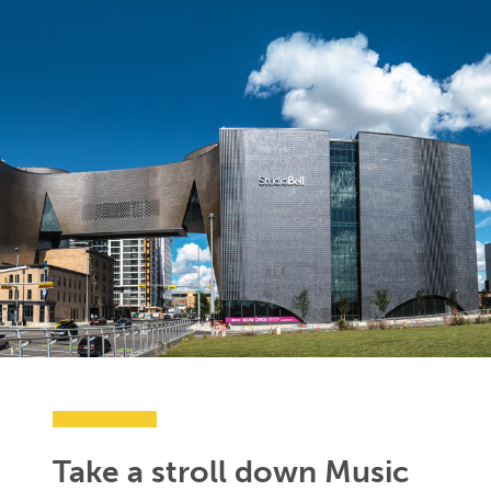
Take a stroll down Music