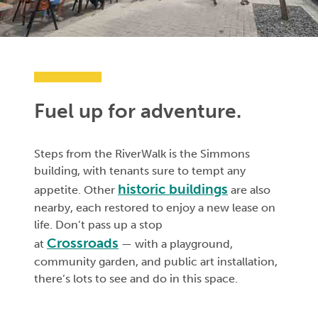
Fuel up for adventure.
Steps from the RiverWalk is the Simmons
building, with tenants sure to tempt any
historic buildings
appetite. Other
are also
nearby, each restored to enjoy a new lease on
life. Don’t pass up a stop
Crossroads
at
— with a playground,
community garden, and public art installation,
there’s lots to see and do in this space.