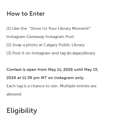
How to Enter
(1) Like the “Show Us Your Library Moment!"
Instagram Giveaway Instagram Post
(2) Snap a photo at Calgary Public Library
(3) Post it on Instagram and tag
@
calgarylibrary
Contest is open from May 11, 2026 until May 15,
2026 at 11:59 pm MT on Instagram only.
Each tag is a chance to win. Multiple entries are
allowed.
Eligibility