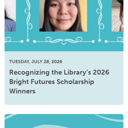
TUESDAY, JULY 28, 2026
Recognizing the Library’s 2026
Bright Futures Scholarship
Winners