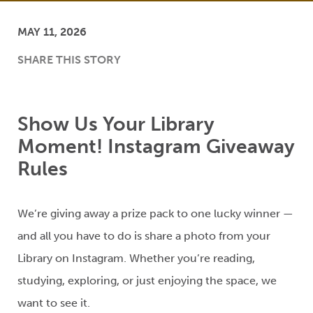
MAY 11, 2026
SHARE THIS STORY
Show Us Your Library
Moment! Instagram Giveaway
Rules
We’re
giving away a prize
pack
to one lucky winner —
and all you
have to
do is share a photo from
your
Library on Instagram
.
Whether you’re reading,
studying, exploring, or just enjoying
the space
, we
want to see it.