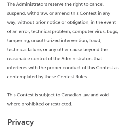
The Administrators reserve the right to cancel,
suspend, withdraw, or amend this Contest in any
way, without prior notice or obligation, in the event
of an error, technical problem, computer virus, bugs,
tampering, unauthorized intervention, fraud,
technical failure, or any other cause beyond the
reasonable control of the Administrators that
interferes with the proper conduct of this Contest as
contemplated by these Contest Rules.
This Contest is subject to Canadian law and void
where prohibited or restricted.
Privacy