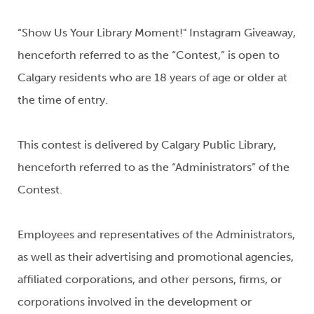
“Show Us Your Library Moment!" Instagram Giveaway,
henceforth referred to as the “Contest,” is open to
Calgary residents who are 18 years of age or older at
the time of entry.
This contest is delivered by Calgary Public Library,
henceforth referred to as the “Administrators” of the
Contest.
Employees and representatives of the Administrators,
as well as their advertising and promotional agencies,
affiliated corporations, and other persons, firms, or
corporations involved in the development or