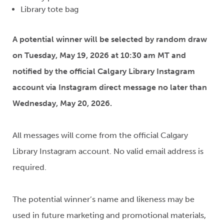
Library tote bag
A potential winner will be selected by random draw
on Tuesday, May 19, 2026 at 10:30 am MT and
notified by the official Calgary Library Instagram
account via Instagram direct message no later than
Wednesday, May 20, 2026.
All messages will come from the official Calgary
Library Instagram account. No valid email address is
required.
The potential winner’s name and likeness may be
used in future marketing and promotional materials,