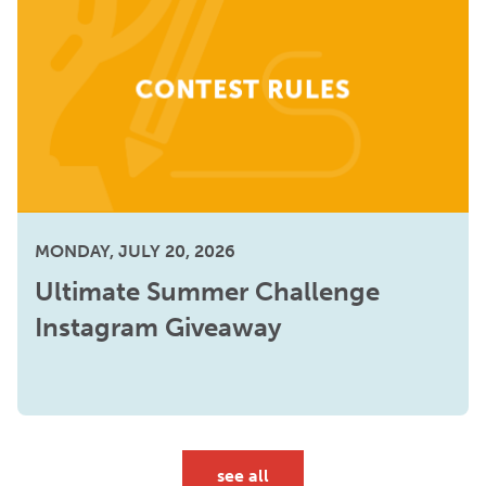
MONDAY, JULY 20, 2026
Ultimate Summer Challenge
Instagram Giveaway
see all