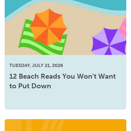
TUESDAY, JULY 21, 2026
12 Beach Reads You Won't Want
to Put Down