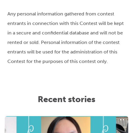
Any personal information gathered from contest
entrants in connection with this Contest will be kept
in a secure and confidential database and will not be
rented or sold. Personal information of the contest
entrants will be used for the administration of this
Contest for the purposes of this contest only.
Recent stories