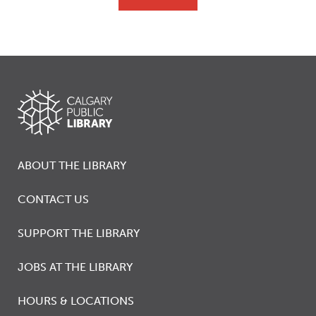
ABOUT THE LIBRARY
CONTACT US
SUPPORT THE LIBRARY
JOBS AT THE LIBRARY
HOURS & LOCATIONS