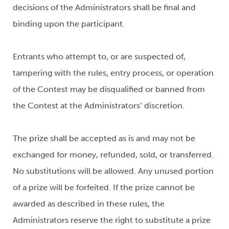
decisions of the Administrators shall be final and
binding upon the participant.
Entrants who attempt to, or are suspected of,
tampering with the rules, entry process, or operation
of the Contest may be disqualified or banned from
the Contest at the Administrators’ discretion.
The prize shall be accepted as is and may not be
exchanged for money, refunded, sold, or transferred.
No substitutions will be allowed. Any unused portion
of a prize will be forfeited. If the prize cannot be
awarded as described in these rules, the
Administrators reserve the right to substitute a prize