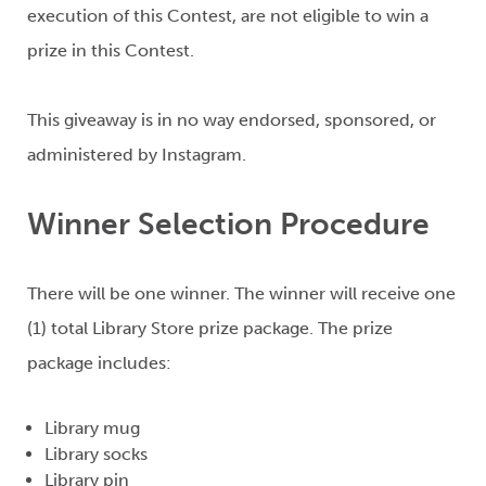
execution of this Contest, are not eligible to win a
prize in this Contest.
This giveaway is in no way endorsed, sponsored, or
administered by Instagram.
Winner Selection Procedure
There will be one winner. The winner will receive o
ne
(1)
total Library Store prize package. The prize
package includes:
Library mug
Library socks
Library pin