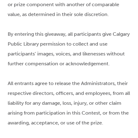
or prize component with another of comparable
value, as determined in their sole discretion.
By entering this giveaway, all participants give Calgary
Public Library permission to collect and use
participants’ images, voices, and likenesses without
further compensation or acknowledgement.
All entrants agree to release the Administrators, their
respective directors, officers, and employees, from all
liability for any damage, loss, injury, or other claim
arising from participation in this Contest, or from the
awarding, acceptance, or use of the prize.