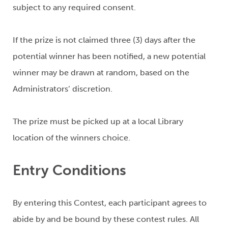
subject to any required consent.
If the prize is not claimed three (3) days after the
potential winner has been notified, a new potential
winner may be drawn at random, based on the
Administrators’ discretion.
The prize must be picked up at a local Library
location of the winners choice.
Entry Conditions
By entering this Contest, each participant agrees to
abide by and be bound by these contest rules. All