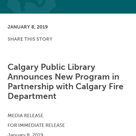
JANUARY 8, 2019
SHARE THIS STORY
Calgary Public Library
Announces New Program in
Partnership with Calgary Fire
Department
MEDIA RELEASE
FOR IMMEDIATE RELEASE
January 8, 2019