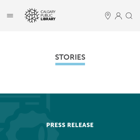
Menu
STORIES