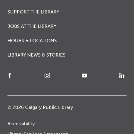
SUPPORT THE LIBRARY
JOBS AT THE LIBRARY
HOURS & LOCATIONS
LIBRARY NEWS & STORIES
© 2026 Calgary Public Library
Accessibility