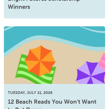
Winners
TUESDAY, JULY 21, 2026
12 Beach Reads You Won't Want