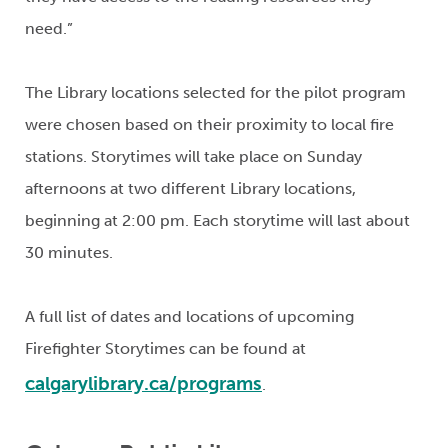
need.”
The Library locations selected for the pilot program
were chosen based on their proximity to local fire
stations. Storytimes will take place on Sunday
afternoons at two different Library locations,
beginning at 2:00 pm. Each storytime will last about
30 minutes.
A full list of dates and locations of upcoming
Firefighter Storytimes can be found at
calgarylibrary.ca/programs
.