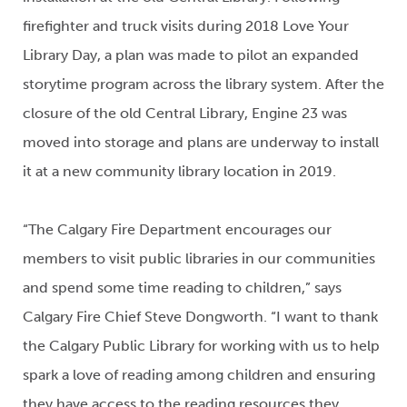
firefighter and truck visits during 2018 Love Your
Library Day, a plan was made to pilot an expanded
storytime program across the library system. After the
closure of the old Central Library, Engine 23 was
moved into storage and plans are underway to install
it at a new community library location in 2019.
“The Calgary Fire Department encourages our
members to visit public libraries in our communities
and spend some time reading to children,” says
Calgary Fire Chief Steve Dongworth. “I want to thank
the Calgary Public Library for working with us to help
spark a love of reading among children and ensuring
they have access to the reading resources they