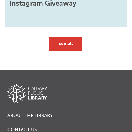
Instagram Giveaway
see all
ABOUT THE LIBRARY
CONTACT US