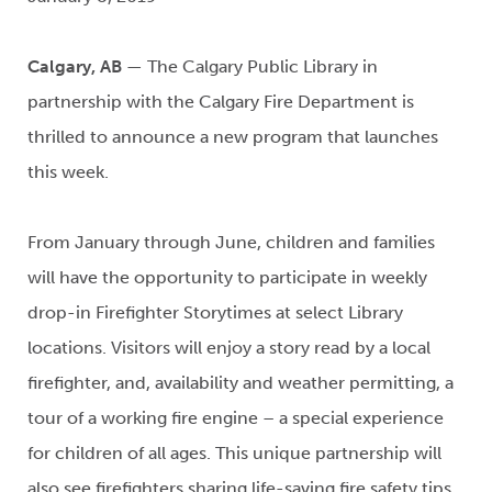
Calgary, AB
— The Calgary Public Library in
partnership with the Calgary Fire Department is
thrilled to announce a new program that launches
this week.
From January through June, children and families
will have the opportunity to participate in weekly
drop-in Firefighter Storytimes at select Library
locations. Visitors will enjoy a story read by a local
firefighter, and, availability and weather permitting, a
tour of a working fire engine – a special experience
for children of all ages. This unique partnership will
also see firefighters sharing life-saving fire safety tips