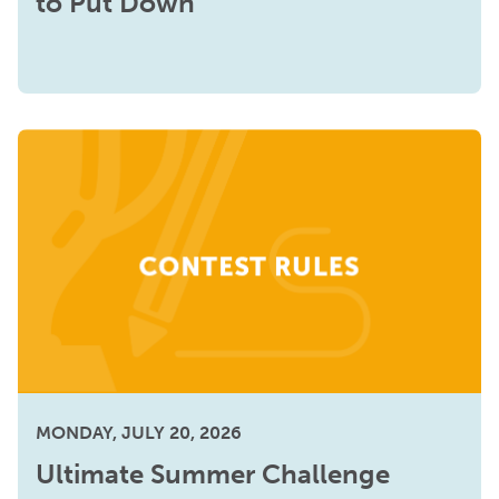
to Put Down
MONDAY, JULY 20, 2026
Ultimate Summer Challenge