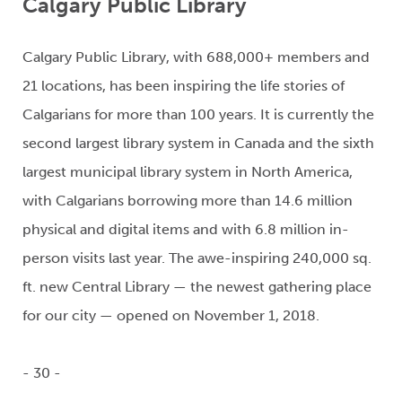
Calgary Public Library
Calgary Public Library, with 688,000+ members and
21 locations, has been inspiring the life stories of
Calgarians for more than 100 years. It is currently the
second largest library system in Canada and the sixth
largest municipal library system in North America,
with Calgarians borrowing more than 14.6 million
physical and digital items and with 6.8 million in-
person visits last year. The awe-inspiring 240,000 sq.
ft. new Central Library — the newest gathering place
for our city — opened on November 1, 2018.
- 30 -