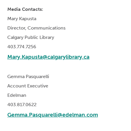
Media Contacts:
Mary Kapusta
Director, Communications
Calgary Public Library
403.774.7256
Mary.Kapusta@calgarylibrary.ca
Gemma Pasquarelli
Account Executive
Edelman
403.817.0622
Gemma.Pasquarelli@edelman.com