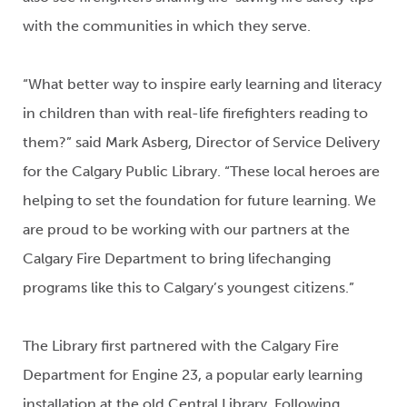
with the communities in which they serve.
“What better way to inspire early learning and literacy
in children than with real-life firefighters reading to
them?” said Mark Asberg, Director of Service Delivery
for the Calgary Public Library. “These local heroes are
helping to set the foundation for future learning. We
are proud to be working with our partners at the
Calgary Fire Department to bring lifechanging
programs like this to Calgary’s youngest citizens.”
The Library first partnered with the Calgary Fire
Department for Engine 23, a popular early learning
installation at the old Central Library. Following