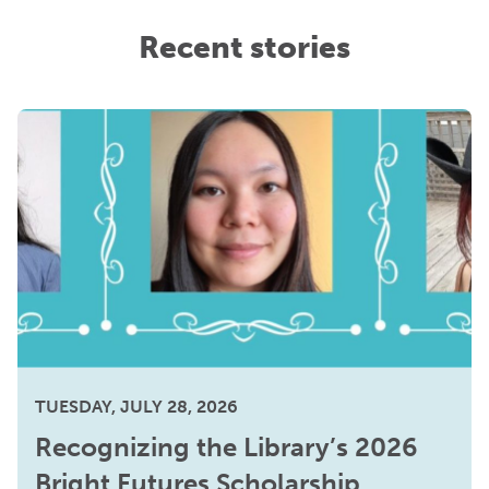
Recent stories
TUESDAY, JULY 28, 2026
Recognizing the Library’s 2026
Bright Futures Scholarship