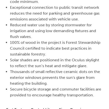
code minimum.
Exceptional connection to public transit network
reduces the need for parking and greenhouse gas
emissions associated with vehicle use.
Reduced water use by storing stormwater for
irrigation and using low demanding fixtures and
flush valves.
100% of wood in the project is Forest Stewardship
Council certified to indicate best practices in
sustainable forestry.
Solar shades are positioned in the Oculus skylight
to reflect the sun’s heat and mitigate glare.
Thousands of small reflective ceramic dots on the
exterior windows prevents the sun's glare from
heating the building.
Secure bicycle storage and commuter facilities are
provided to encourage healthy transportation.