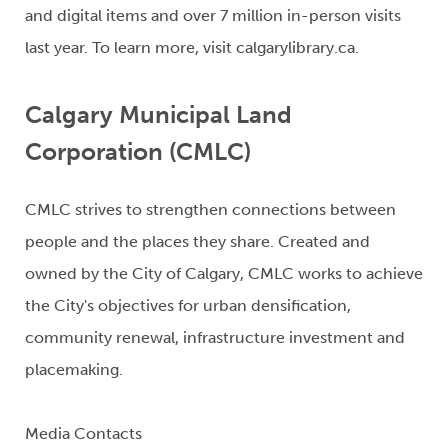
and digital items and over 7 million in-person visits
last year. To learn more, visit calgarylibrary.ca.
Calgary Municipal Land
Corporation (CMLC)
CMLC strives to strengthen connections between
people and the places they share. Created and
owned by the City of Calgary, CMLC works to achieve
the City's objectives for urban densification,
community renewal, infrastructure investment and
placemaking.
Media Contacts