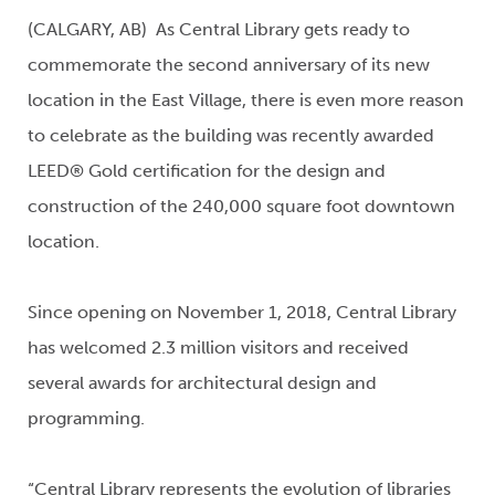
(CALGARY, AB) As Central Library gets ready to
commemorate the second anniversary of its new
location in the East Village, there is even more reason
to celebrate as the building was recently awarded
LEED® Gold certification for the design and
construction of the 240,000 square foot downtown
location.
Since opening on November 1, 2018, Central Library
has welcomed 2.3 million visitors and received
several awards for architectural design and
programming.
“Central Library represents the evolution of libraries