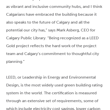
as vibrant and inclusive community hubs, and I think
Calgarians have embraced the building because it
also speaks to the future of Calgary and all the
potential our city has,” says Mark Asberg, CEO for
Calgary Public Library. “Being recognized as a LEED
Gold project reflects the hard work of the project
team and Calgary’s commitment to thoughtful city
planning.”
LEED, or Leadership in Energy and Environmental
Design, is the most widely used green building rating
system in the world. The certification is measured
through an extensive set of requirements, some of
which include electricity cost savings, lower carbon