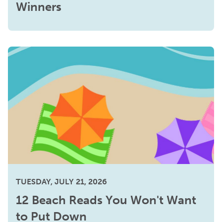
Winners
TUESDAY, JULY 21, 2026
12 Beach Reads You Won't Want
to Put Down