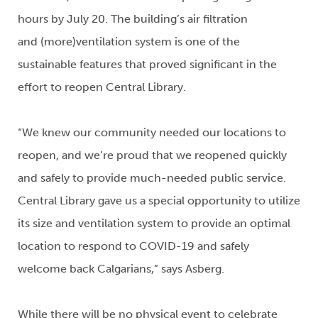
hours by July 20. The building’s air filtration
and (more)ventilation system is one of the
sustainable features that proved significant in the
effort to reopen Central Library.
“We knew our community needed our locations to
reopen, and we’re proud that we reopened quickly
and safely to provide much-needed public service.
Central Library gave us a special opportunity to utilize
its size and ventilation system to provide an optimal
location to respond to COVID-19 and safely
welcome back Calgarians,” says Asberg.
While there will be no physical event to celebrate