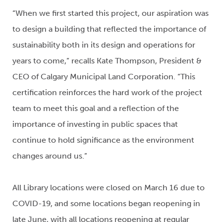
“When we first started this project, our aspiration was
to design a building that reflected the importance of
sustainability both in its design and operations for
years to come,” recalls Kate Thompson, President &
CEO of Calgary Municipal Land Corporation. “This
certification reinforces the hard work of the project
team to meet this goal and a reflection of the
importance of investing in public spaces that
continue to hold significance as the environment
changes around us.”
All Library locations were closed on March 16 due to
COVID-19, and some locations began reopening in
late June, with all locations reopening at regular