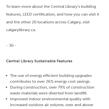
To learn more about the Central Library’s building
features, LEED certification, and how you can visit it
and the other 20 locations across Calgary, visit
calgarylibrary.ca.
- 30 -
Central Library Sustainable Features
The use of energy efficient building upgrades
contributes to over 26% energy cost savings.
During construction, over 79% of construction
waste materials were diverted from landfill.
Improved indoor environmental quality with
increased outdoor air volume, over and above