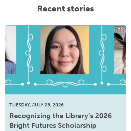
Recent stories
TUESDAY, JULY 28, 2026
Recognizing the Library’s 2026
Bright Futures Scholarship