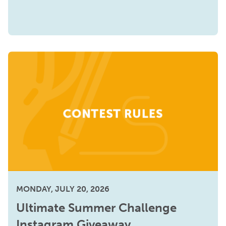
MONDAY, JULY 20, 2026
Ultimate Summer Challenge
Instagram Giveaway