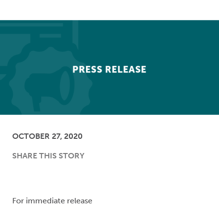
OCTOBER 27, 2020
SHARE THIS STORY
For immediate release