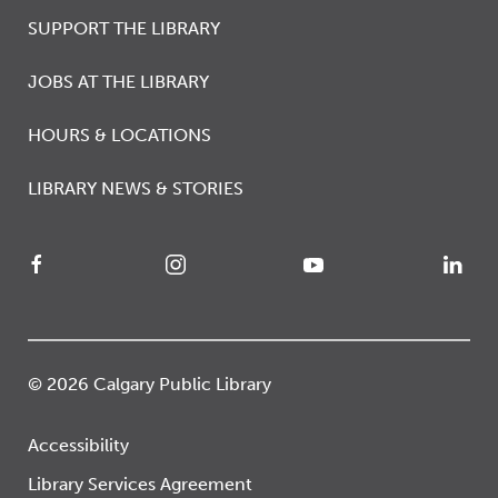
SUPPORT THE LIBRARY
JOBS AT THE LIBRARY
HOURS & LOCATIONS
LIBRARY NEWS & STORIES
© 2026 Calgary Public Library
Accessibility
Library Services Agreement