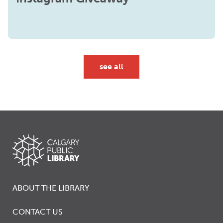
see all
ABOUT THE LIBRARY
CONTACT US