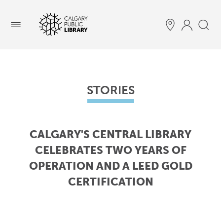
Menu
STORIES
CALGARY'S CENTRAL LIBRARY
CELEBRATES TWO YEARS OF
OPERATION AND A LEED GOLD
CERTIFICATION