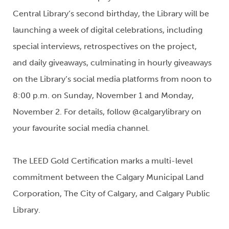
Central Library’s second birthday, the Library will be
launching a week of digital celebrations, including
special interviews, retrospectives on the project,
and daily giveaways, culminating in hourly giveaways
on the Library’s social media platforms from noon to
8:00 p.m. on Sunday, November 1 and Monday,
November 2. For details, follow @calgarylibrary on
your favourite social media channel.
The LEED Gold Certification marks a multi-level
commitment between the Calgary Municipal Land
Corporation, The City of Calgary, and Calgary Public
Library.