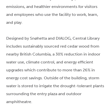
emissions, and healthier environments for visitors
and employees who use the facility to work, learn,
and play.
Designed by Snøhetta and DIALOG, Central Library
includes sustainably sourced red cedar wood from
nearby British Columbia, a 30% reduction in indoor
water use, climate control, and energy efficient
upgrades which contribute to more than 26% in
energy cost savings. Outside of the building, storm
water is stored to irrigate the drought-tolerant plants
surrounding the entry plaza and outdoor
amphitheatre.