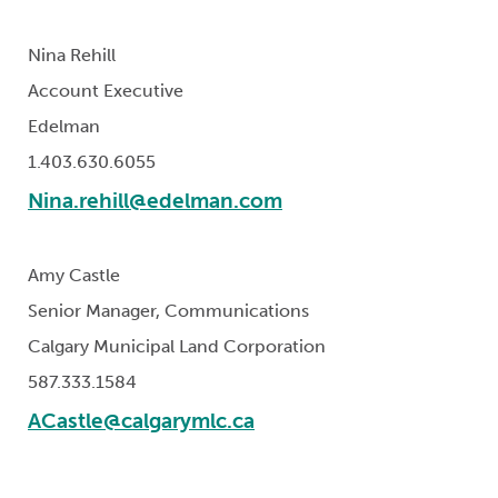
Nina Rehill
Account Executive
Edelman
1.403.630.6055
Nina.rehill@edelman.com
Amy Castle
Senior Manager, Communications
Calgary Municipal Land Corporation
587.333.1584
ACastle@calgarymlc.ca