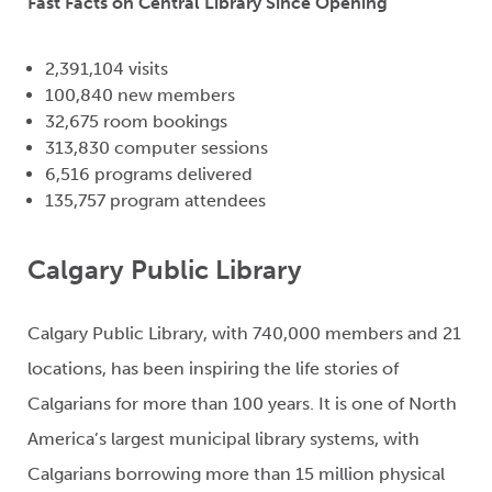
Fast Facts on Central Library Since Opening
2,391,104 visits
100,840 new members
32,675 room bookings
313,830 computer sessions
6,516 programs delivered
135,757 program attendees
Calgary Public Library
Calgary Public Library, with 740,000 members and 21
locations, has been inspiring the life stories of
Calgarians for more than 100 years. It is one of North
America’s largest municipal library systems, with
Calgarians borrowing more than 15 million physical