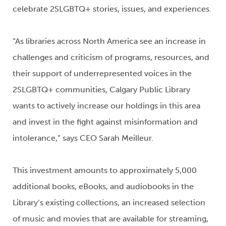
celebrate 2SLGBTQ+ stories, issues, and experiences.
“As libraries across North America see an increase in
challenges and criticism of programs, resources, and
their support of underrepresented voices in the
2SLGBTQ+ communities, Calgary Public Library
wants to actively increase our holdings in this area
and invest in the fight against misinformation and
intolerance,” says CEO Sarah Meilleur.
This investment amounts to approximately 5,000
additional books, eBooks, and audiobooks in the
Library’s existing collections, an increased selection
of music and movies that are available for streaming,