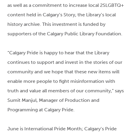
as well as a commitment to increase local 2SLGBTQ+
content held in Calgary’s Story, the Library’s local
history archive. This investment is funded by
supporters of the Calgary Public Library Foundation.
“Calgary Pride is happy to hear that the Library
continues to support and invest in the stories of our
community and we hope that these new items will
enable more people to fight misinformation with
truth and value all members of our community,” says
Sumit Manjul, Manager of Production and
Programming at Calgary Pride.
June is International Pride Month; Calgary’s Pride