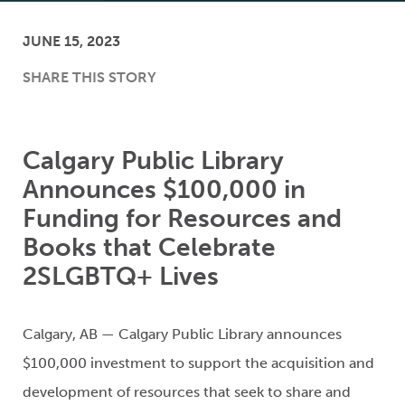
JUNE 15, 2023
SHARE THIS STORY
Calgary Public Library
Announces $100,000 in
Funding for Resources and
Books that Celebrate
2SLGBTQ+ Lives
Calgary, AB — Calgary Public Library announces
$100,000 investment to support the acquisition and
development of resources that seek to share and