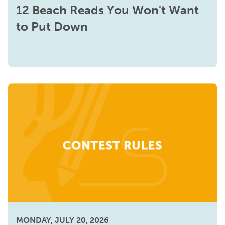
12 Beach Reads You Won't Want
to Put Down
MONDAY, JULY 20, 2026