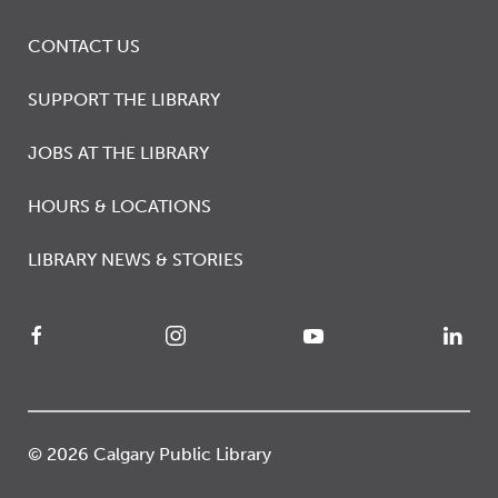
CONTACT US
SUPPORT THE LIBRARY
JOBS AT THE LIBRARY
HOURS & LOCATIONS
LIBRARY NEWS & STORIES
© 2026 Calgary Public Library