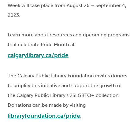
Week will take place from August 26 – September 4,
2023.
Learn more about resources and upcoming programs
that celebrate Pride Month at
calgarylibrary.ca/pride
.
The Calgary Public Library Foundation invites donors
to amplify this initiative and support the growth of
the Calgary Public Library's 2SLGBTQ+ collection.
Donations can be made by visiting
libraryfoundation.ca/pride
.