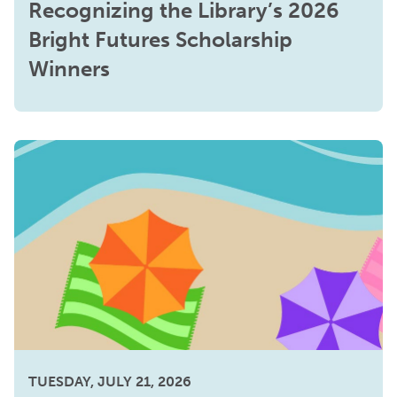
Recognizing the Library’s 2026
Bright Futures Scholarship
Winners
TUESDAY, JULY 21, 2026