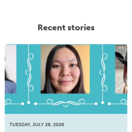
Recent stories
TUESDAY, JULY 28, 2026