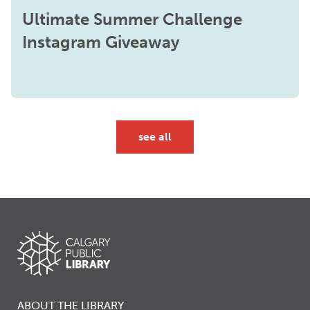
Ultimate Summer Challenge
Instagram Giveaway
see all
ABOUT THE LIBRARY