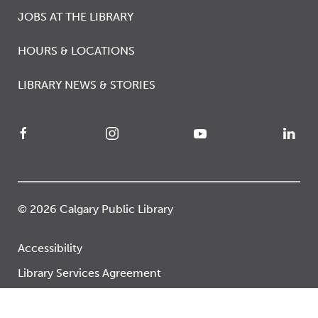
JOBS AT THE LIBRARY
HOURS & LOCATIONS
LIBRARY NEWS & STORIES
© 2026 Calgary Public Library
Accessibility
Library Services Agreement
Privacy