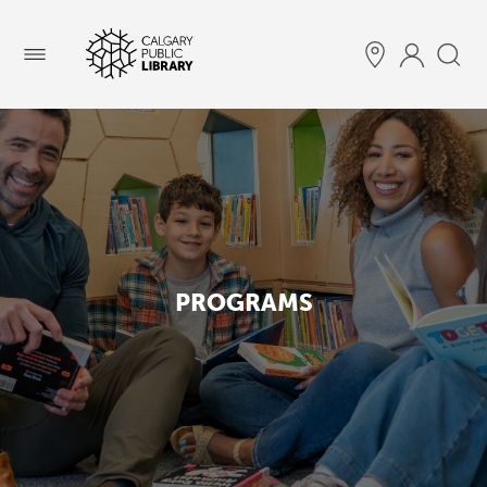
Menu
PROGRAMS