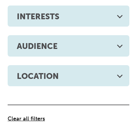
INTERESTS
AUDIENCE
LOCATION