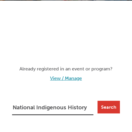
Already registered in an event or program?
View / Manage
Search