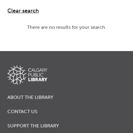
There are no results for your search.
ABOUT THE LIBRARY
CONTACT US
SUPPORT THE LIBRARY