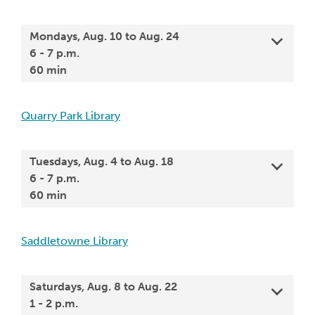
Mondays, Aug. 10 to Aug. 24
6 - 7 p.m.
60 min
Quarry Park Library
Tuesdays, Aug. 4 to Aug. 18
6 - 7 p.m.
60 min
Saddletowne Library
Saturdays, Aug. 8 to Aug. 22
1 - 2 p.m.