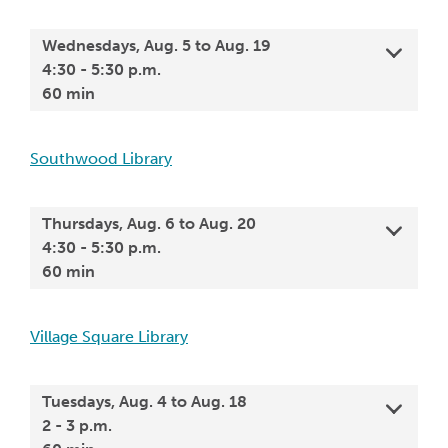
Wednesdays, Aug. 5 to Aug. 19
4:30 - 5:30 p.m.
60 min
Southwood Library
Thursdays, Aug. 6 to Aug. 20
4:30 - 5:30 p.m.
60 min
Village Square Library
Tuesdays, Aug. 4 to Aug. 18
2 - 3 p.m.