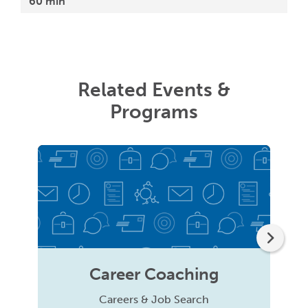
60 min
Related Events &
Programs
Career Coaching
Careers & Job Search