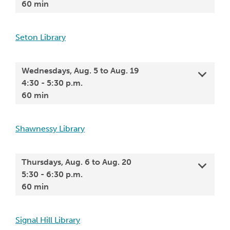
60 min
Seton Library
Wednesdays, Aug. 5 to Aug. 19
4:30 - 5:30 p.m.
60 min
Shawnessy Library
Thursdays, Aug. 6 to Aug. 20
5:30 - 6:30 p.m.
60 min
Signal Hill Library