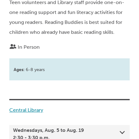
Teen volunteers and Library staff provide one-on-
one reading support and fun literacy activities for
young readers. Reading Buddies is best suited for
children who already have basic reading skills.
In Person
Ages:
6-8 years
Central Library
Wednesdays, Aug. 5 to Aug. 19
2:30 - 3:30 p.m.