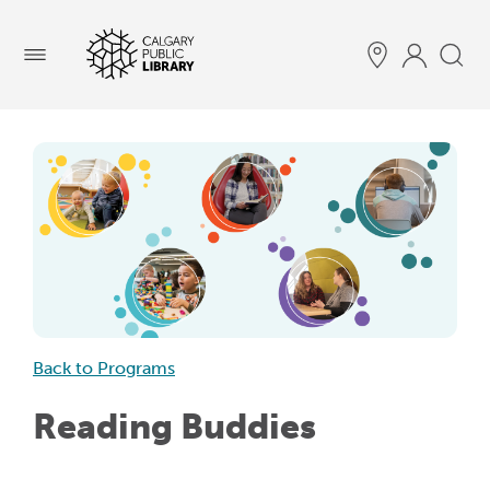
Menu
Back to Programs
Reading Buddies