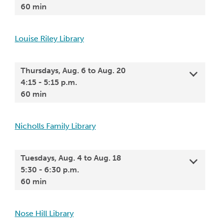
60 min
Louise Riley Library
Thursdays, Aug. 6 to Aug. 20
4:15 - 5:15 p.m.
60 min
Nicholls Family Library
Tuesdays, Aug. 4 to Aug. 18
5:30 - 6:30 p.m.
60 min
Nose Hill Library