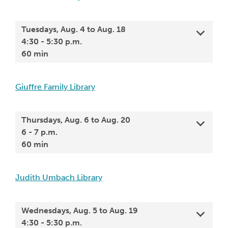
Tuesdays, Aug. 4 to Aug. 18
4:30 - 5:30 p.m.
60 min
Giuffre Family Library
Thursdays, Aug. 6 to Aug. 20
6 - 7 p.m.
60 min
Judith Umbach Library
Wednesdays, Aug. 5 to Aug. 19
4:30 - 5:30 p.m.