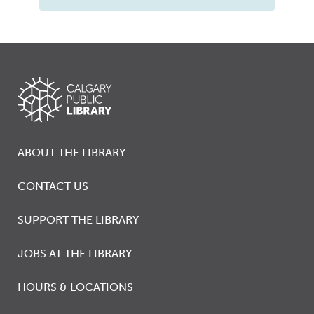
ABOUT THE LIBRARY
CONTACT US
SUPPORT THE LIBRARY
JOBS AT THE LIBRARY
HOURS & LOCATIONS