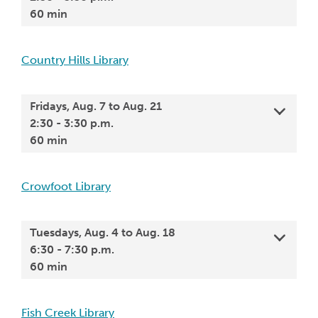
60 min
Country Hills Library
Fridays, Aug. 7 to Aug. 21
2:30 - 3:30 p.m.
60 min
Crowfoot Library
Tuesdays, Aug. 4 to Aug. 18
6:30 - 7:30 p.m.
60 min
Fish Creek Library