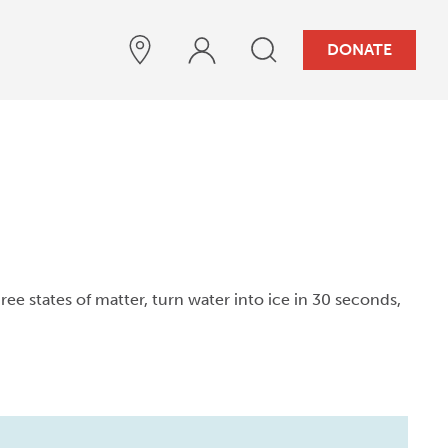
DONATE
three states of matter, turn water into ice in 30 seconds,