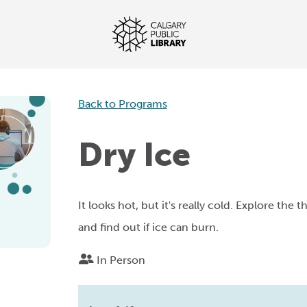
Back to Programs
Dry Ice
It looks hot, but it's really cold. Explore the 
and find out if ice can burn.
In Person