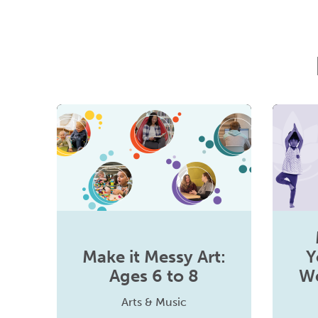
Make it Messy Art:
Y
Ages 6 to 8
We
Arts & Music