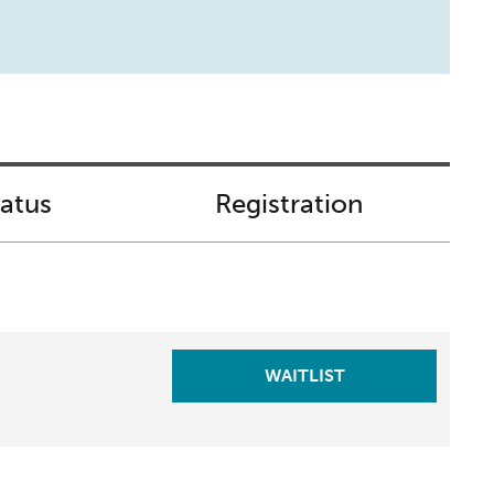
tatus
Registration
WAITLIST