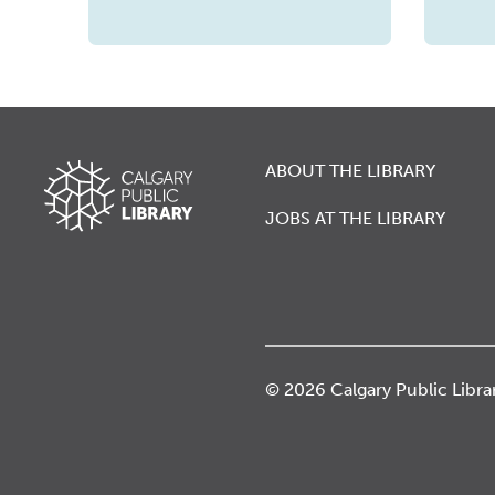
ABOUT THE LIBRARY
JOBS AT THE LIBRARY
© 2026 Calgary Public Libra