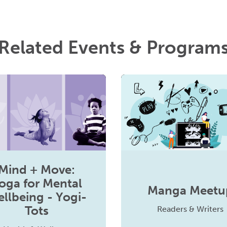
Related Events & Program
Mind + Move:
oga for Mental
Manga Meetu
llbeing - Yogi-
Tots
Readers & Writers