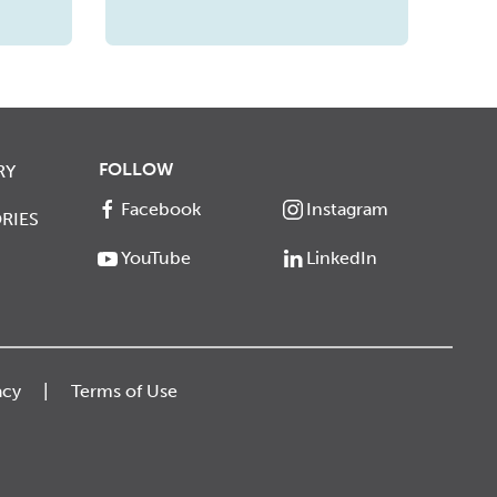
FOLLOW
RY
Facebook
Instagram
RIES
YouTube
LinkedIn
acy
Terms of Use