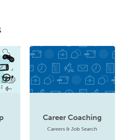
s
p
Career Coaching
Careers & Job Search