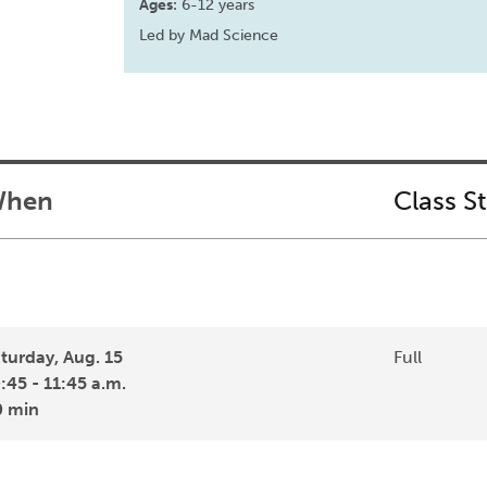
Ages:
6-12 years
Led by Mad Science
hen
Class S
turday, Aug. 15
Full
:45 - 11:45 a.m.
0 min