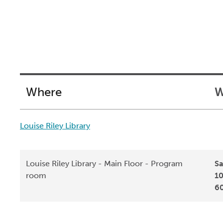
Where
W
Louise Riley Library
Louise Riley Library - Main Floor - Program
Sa
room
10
6