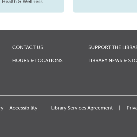
Health & Wellness
CONTACT US
SUPPORT THE LIBRA
HOURS & LOCATIONS
LIBRARY NEWS & STO
ry
Accessibility
Library Services Agreement
Priv