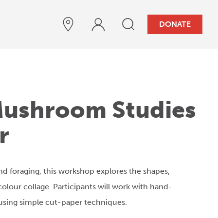
DONATE
 Mushroom Studies
r
nd foraging, this workshop explores the shapes,
olour collage. Participants will work with hand-
using simple cut-paper techniques.