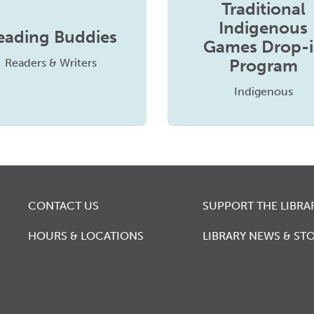
Traditional
Indigenous
eading Buddies
Games Drop-
Program
Readers & Writers
Indigenous
CONTACT US
SUPPORT THE LIBRA
HOURS & LOCATIONS
LIBRARY NEWS & STO