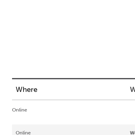
Where
W
Online
Online
We