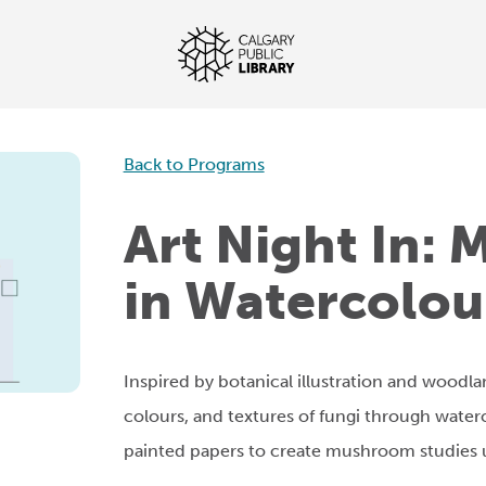
Back to Programs
Art Night In:
in Watercolou
Inspired by botanical illustration and woodla
colours, and textures of fungi through waterc
painted papers to create mushroom studies 