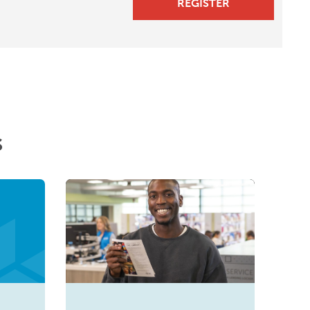
REGISTER
s