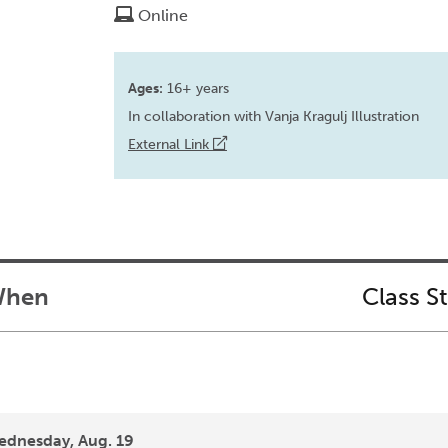
Online
Ages:
16+ years
In collaboration with Vanja Kragulj Illustration
External Link
hen
Class S
dnesday, Aug. 19