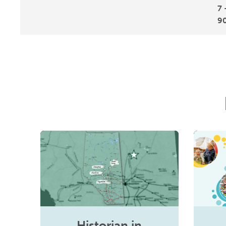
7 
9
Historian in