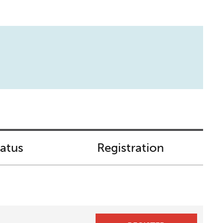
tatus
Registration