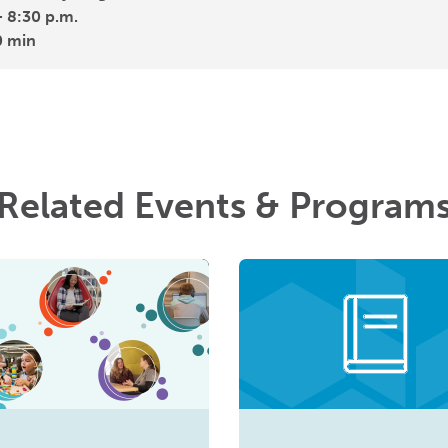
- 8:30 p.m.
0 min
Related Events & Program