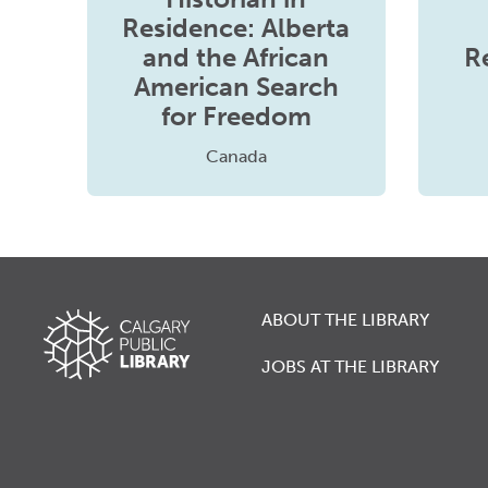
Residence: Alberta
and the African
R
American Search
for Freedom
Canada
ABOUT THE LIBRARY
JOBS AT THE LIBRARY