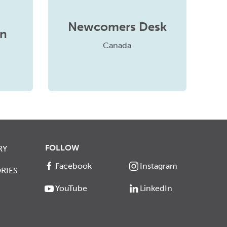
Newcomers Desk
in
Canada
FOLLOW
RY
Facebook
Instagram
RIES
YouTube
LinkedIn