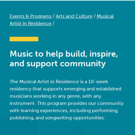
Events & Programs
/
Arts and Culture
/
Musical
Artist in Residence
/
Music to help build, inspire,
and support community
The Musical Artist in Residence is a
10-week
residency that supports emerging and established
musicians working in any genre, with any
instrument.
This program provides our community
with learning experiences, including performing,
publishing, and songwriting opportunities.