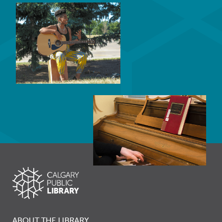
ABOUT THE LIBRARY