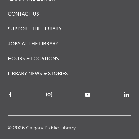
CONTACT US
SUPPORT THE LIBRARY
JOBS AT THE LIBRARY
HOURS & LOCATIONS
LIBRARY NEWS & STORIES
© 2026 Calgary Public Library