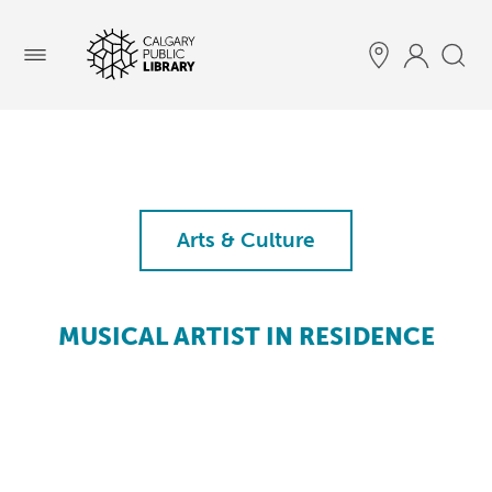
Menu
Arts & Culture
MUSICAL ARTIST IN RESIDENCE