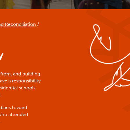
nd Reconciliation
/
y
 from, and building
ve a responsibility
sidential schools
.
nadians toward
 who attended
.