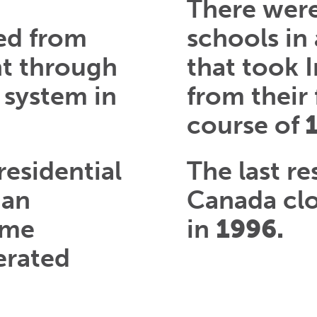
There wer
ed from
schools in
nt through
that took 
 system in
from their 
course of
residential
The last re
ian
Canada cl
ome
in
1996.
erated