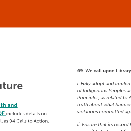
69. We call upon Librar
uture
i. Fully adopt and imple
of Indigenous Peoples a
Principles, as related to
uth and
truth about what happen
violations committed aga
PDF
includes details on
ll as 94 Calls to Action.
ii. Ensure that its record