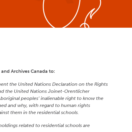
y and Archives Canada to:
ment the United Nations Declaration on the Rights
nd the United Nations Joinet-Orentlicher
 Aboriginal peoples’ inalienable right to know the
ed and why, with regard to human rights
inst them in the residential schools.
 holdings related to residential schools are