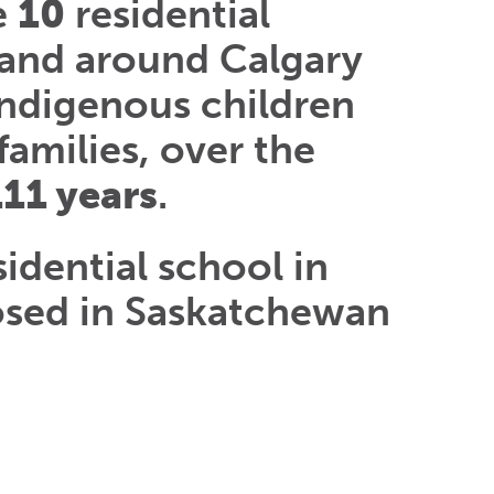
e
10
residential
 and around Calgary
Indigenous children
families, over the
111 years
.
sidential school in
osed in Saskatchewan