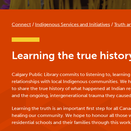
Connect
/
Indigenous Services and Initiatives
/
Truth a
Learning the true histor
Calgary Public Library commits to listening to, learning
relationships with local Indigenous communities. We ha
to share the true history of what happened at Indian re
and the ongoing, intergenerational trauma they caused
Learning the truth is an important first step for all Ca
healing our community. We hope to honour all those
residential schools and their families through this work