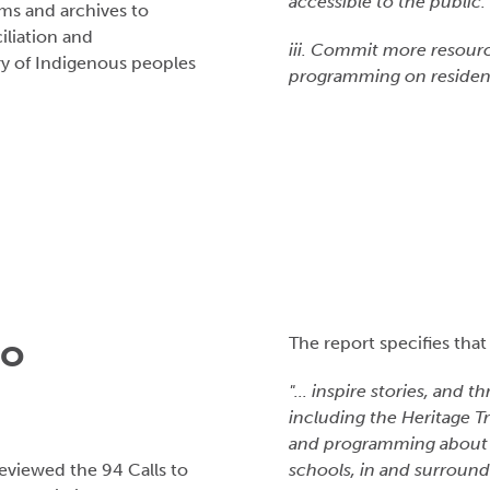
accessible to the public
ums and archives to
liation and
iii. Commit more resourc
ry of Indigenous peoples
programming on resident
to
The report specifies that
"... inspire stories, and
including the Heritage T
and programming about th
eviewed the 94 Calls to
schools, in and surround