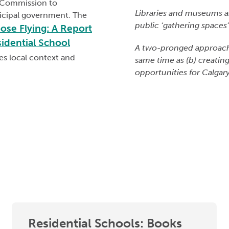
n Commission to
Libraries and museums a
icipal government. The
public ‘gathering spaces’ 
ose Flying: A Report
sidential School
A two-pronged approach in
es local context and
same time as (b) creatin
opportunities for Calgary
Residential Schools: Books