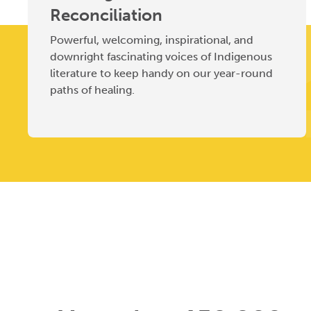
Reconciliation
Powerful, welcoming, inspirational, and
downright fascinating voices of Indigenous
literature to keep handy on our year-round
paths of healing.