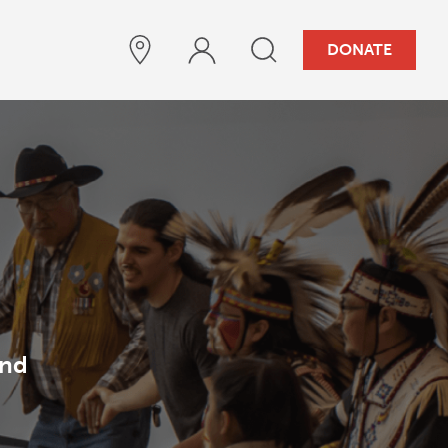
DONATE
and