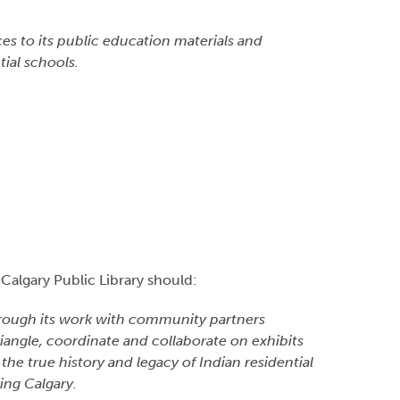
.
es to its public education materials and
ial schools.
 Calgary Public Library should:
 through its work with community partners
riangle, coordinate and collaborate on exhibits
e true history and legacy of Indian residential
ing Calgary.