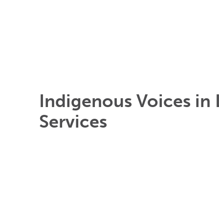
Indigenous Voices in 
Services