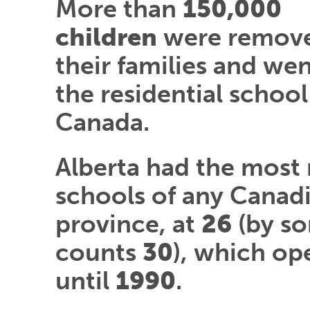
More than
150,000
children
were remov
their families and we
the residential school
Canada.
Alberta had the most 
schools of any Canad
province, at
26
(by s
counts
30
), which op
until
1990
.