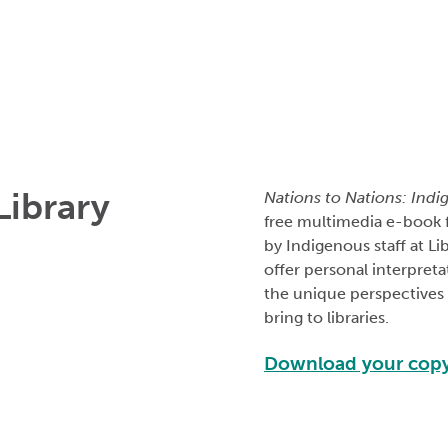
Library
Nations to Nations: Indi
free multimedia e-book 
by Indigenous staff at L
offer personal interpreta
the unique perspectives t
bring to libraries.
Download your cop