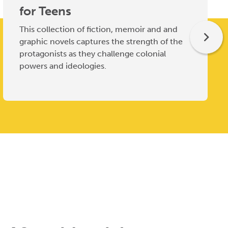
for Teens
This collection of fiction, memoir and and
graphic novels captures the strength of the
protagonists as they challenge colonial
powers and ideologies.