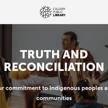
TRUTH AND
RECONCILIATION
r commitment to Indigenous peoples 
communities