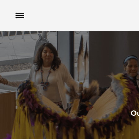
Menu
Ou