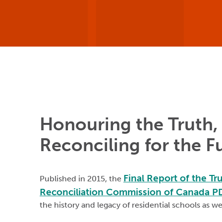
Honouring the Truth,
Reconciling for the F
Final Report of the Tr
Published in 2015, the
Reconciliation Commission of Canada 
the history and legacy of residential schools as we