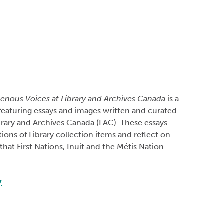
genous Voices at Library and Archives Canada
is a
featuring essays and images written and curated
ibrary and Archives Canada (LAC). These essays
tions of Library collection items and reflect on
hat First Nations, Inuit and the Métis Nation
y