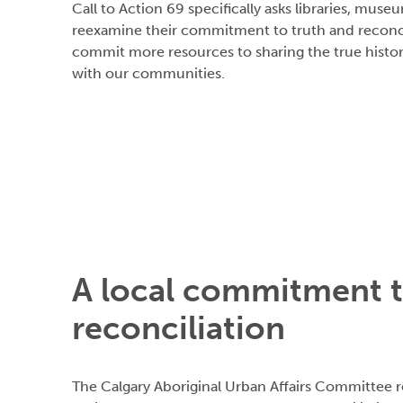
Call to Action 69 specifically asks libraries, muse
reexamine their commitment to truth and reconci
commit more resources to sharing the true histo
with our communities.
A local commitment 
reconciliation
The Calgary Aboriginal Urban Affairs Committee r