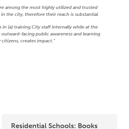
re among the most highly utilized and trusted
in the city, therefore their reach is substantial.
 (a) training City staff internally while at the
g outward-facing public awareness and learning
 citizens, creates impact."
Residential Schools: Books