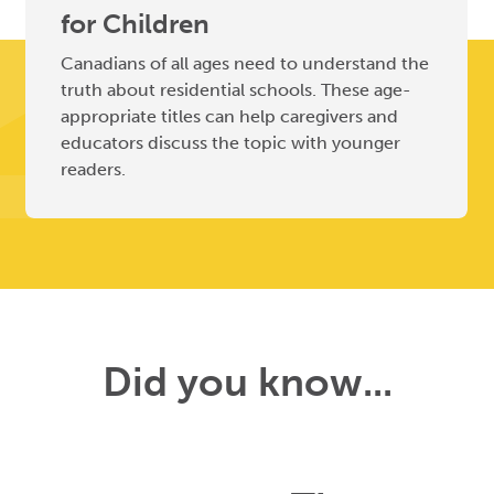
for Children
Canadians of all ages need to understand the
truth about residential schools. These age-
appropriate titles can help caregivers and
educators discuss the topic with younger
readers.
Did you know...