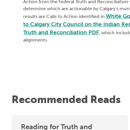
Action from the Federal Truth and Reconciliatio
determine which are actionable by Calgary's mun
White Go
results are Calls to Action identified in
to Calgary City Council on the Indian Re
Truth and Reconciliation PDF
, which includ
alignments.
Recommended Reads
Reading for Truth and