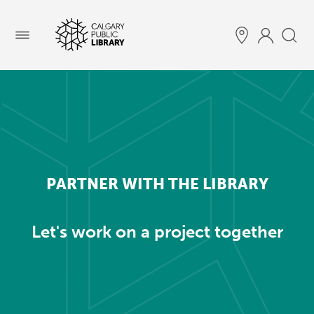
Menu
PARTNER WITH THE LIBRARY
Let's work on a project together