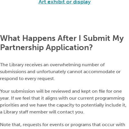
Art exhibit or display
What Happens After I Submit My
Partnership Application?
The Library receives an overwhelming number of
submissions and unfortunately cannot accommodate or
respond to every request.
Your submission will be reviewed and kept on file for one
year. If we feel that it aligns with our current programming
priorities and we have the capacity to potentially include it,
a Library staff member will contact you.
Note that, requests for events or programs that occur with