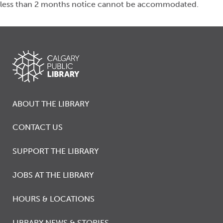
less than 2 months notice cannot be accommodated.
ABOUT THE LIBRARY
CONTACT US
SUPPORT THE LIBRARY
JOBS AT THE LIBRARY
HOURS & LOCATIONS
LIBRARY NEWS & STORIES