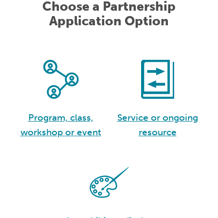
Choose a Partnership
Application Option
Program, class,
Service or ongoing
workshop or event
resource