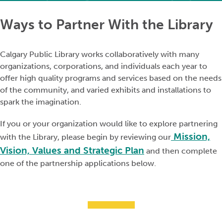
Ways to Partner With the Library
Calgary Public Library works collaboratively with many
organizations, corporations, and individuals each year to
offer high quality programs and services based on the needs
of the community, and varied exhibits and installations to
spark the imagination.
If you or your organization would like to explore partnering
Mission,
with the Library, please begin by reviewing our
Vision, Values and Strategic Plan
and then complete
one of the partnership applications below.